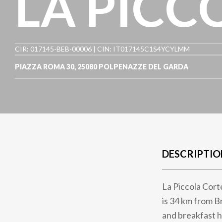
LA PICC
CIR: 017145-BEB-00006 | CIN: IT017145C1S4YCYLMM
PIAZZA ROMA 30
,
25080
POLPENAZZE DEL GARDA
DESCRIPTIO
La Piccola Cort
is 34 km from B
and breakfast h