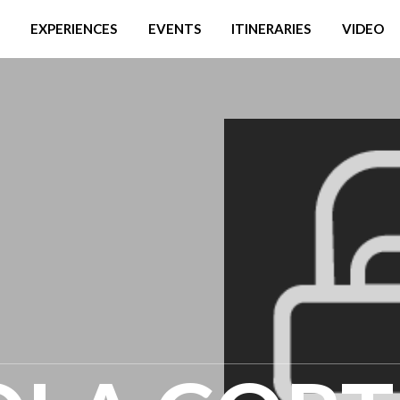
EXPERIENCES
EVENTS
ITINERARIES
VIDEO