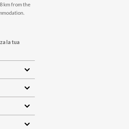
48 km from the
ommodation.
za la tua