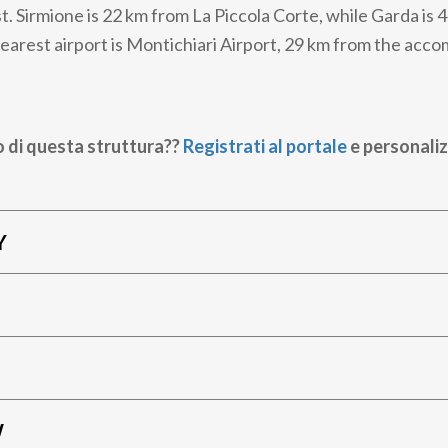
t. Sirmione is 22 km from La Piccola Corte, while Garda is 
earest airport is Montichiari Airport, 29 km from the acc
o di questa struttura??
Registrati al portale
e personaliz
Y
W