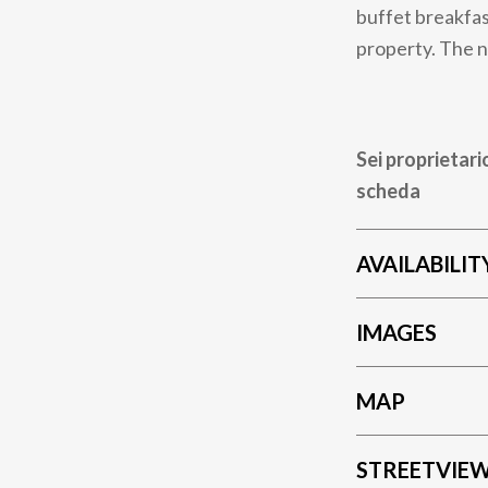
buffet breakfas
property. The n
Sei proprietari
scheda
AVAILABILIT
IMAGES
MAP
STREETVIE