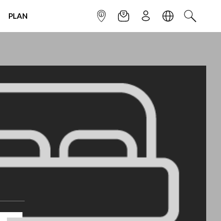
PLAN
INFOPOINT
NEWSLETTER
SIGN UP
LANGUAGE
SEARCH