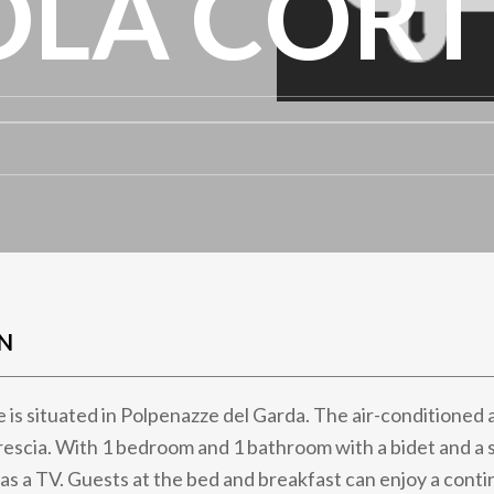
OLA CORT
N
e is situated in Polpenazze del Garda. The air-condition
rescia. With 1 bedroom and 1 bathroom with a bidet and a 
as a TV. Guests at the bed and breakfast can enjoy a contin