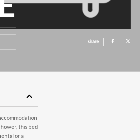
E
share
ed accommodation
shower, this bed
ental or a