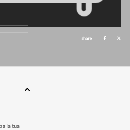
share
za la tua