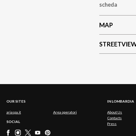
scheda
MAP
STREETVIE
OUR SITES
IN LOMBARDIA
ariaspa.it
Area operatori
About Us
Contacts
SOCIAL
Press