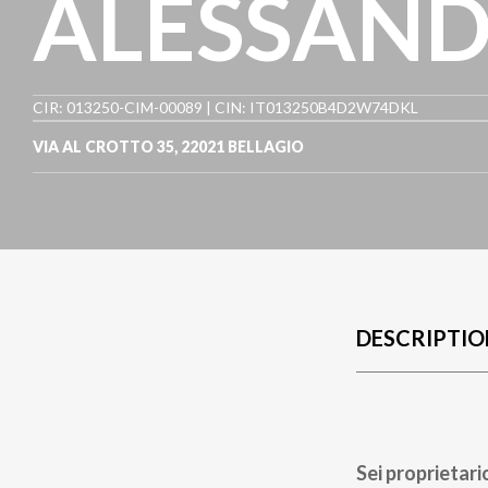
ALESSANDR
CIR: 013250-CIM-00089 | CIN: IT013250B4D2W74DKL
VIA AL CROTTO 35
,
22021
BELLAGIO
DESCRIPTIO
Sei proprietari