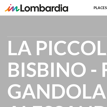
PLACES
Skip
to
main
LA PICCOL
content
BISBINO -
GANDOLA 