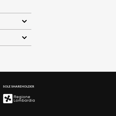
SOLE SHAREHOLDER