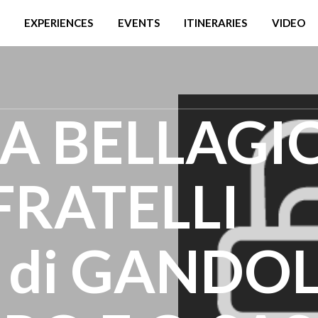
EXPERIENCES
EVENTS
ITINERARIES
VIDEO
A BELLAGIO
 FRATELLI
di GANDO