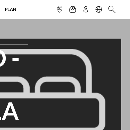
PLAN
INFOPOINT
NEWSLETTER
SIGN UP
LANGUAGE
SEARCH
 -
LA