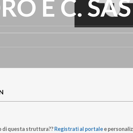
O E C. SAS
N
o di questa struttura??
Registrati al portale
e personaliz