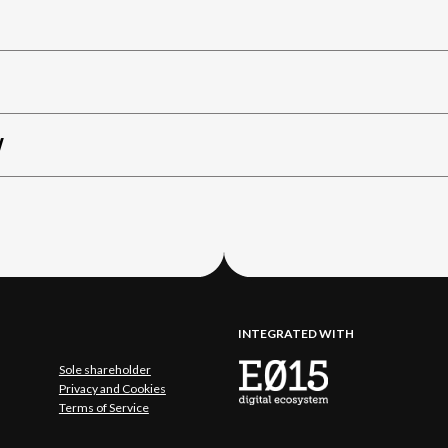
W
INTEGRATED WITH
Sole shareholder
Privacy and Cookies
Terms of Service