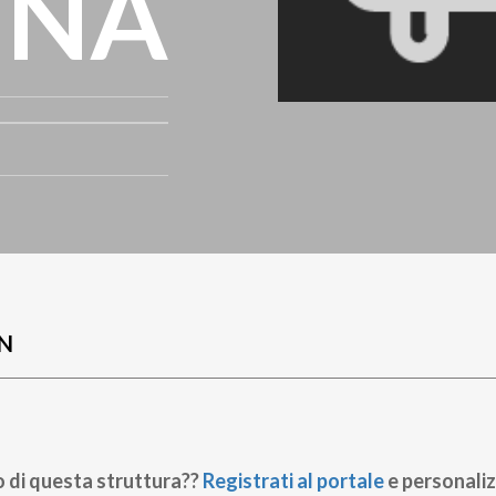
INA
N
o di questa struttura??
Registrati al portale
e personaliz