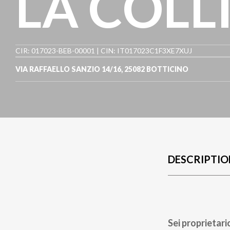
LA COLL
CIR: 017023-BEB-00001 | CIN: IT017023C1F3XE7XUJ
VIA RAFFAELLO SANZIO 14/16
,
25082
BOTTICINO
DESCRIPTIO
Sei proprietari