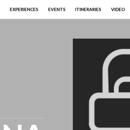
EXPERIENCES
EVENTS
ITINERARIES
VIDEO