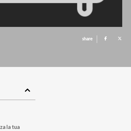
share
za la tua