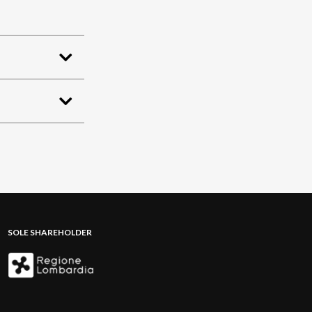
SOLE SHAREHOLDER