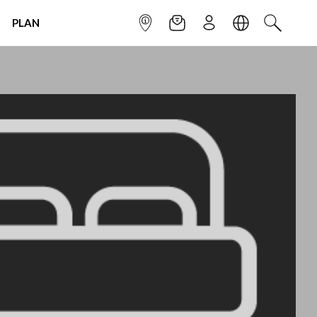
PLAN
INFOPOINT
NEWSLETTER
SIGN UP
LANGUAGE
SEARCH