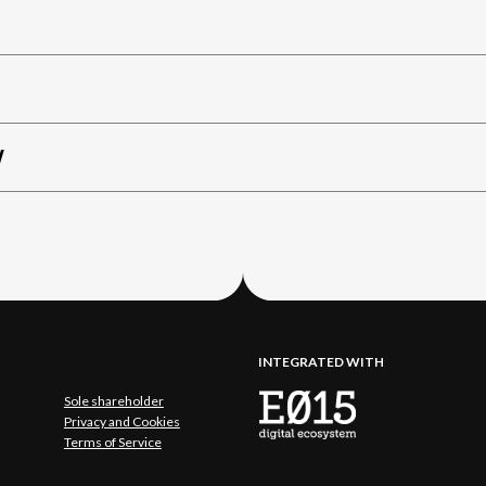
W
INTEGRATED WITH
Sole shareholder
Privacy and Cookies
Terms of Service