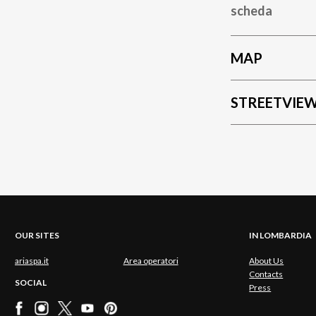
scheda
MAP
STREETVIE
OUR SITES
IN LOMBARDIA
ariaspa.it
Area operatori
About Us
Contacts
SOCIAL
Press