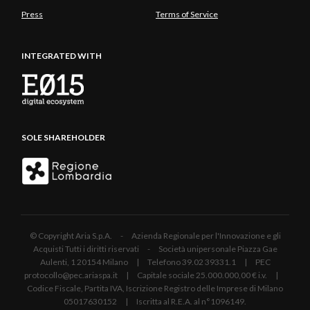
Press
Terms of Service
INTEGRATED WITH
SOLE SHAREHOLDER
© Copyright Aria S.p.A. - Azienda Regionale per l'Innovazione e gli
Acquisti Tutti i diritti riservati - Società unipersonale Piazza Gae
Aulenti, 1 20154 Milano | Telefono 39.02 39331.1 | PEC
protocollo@pec.ariaspa.it | Capitale sociale 25.000.000,00 € i.v. |
Codice Fiscale, Partita IVA, Iscrizione Registro delle Imprese di Milano
05017630152 | Iscritta al R.E.A. al n°1096149.