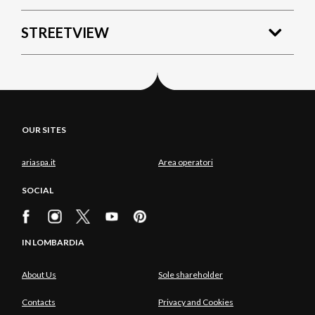
STREETVIEW
OUR SITES
ariaspa.it
Area operatori
SOCIAL
IN LOMBARDIA
About Us
Sole shareholder
Contacts
Privacy and Cookies