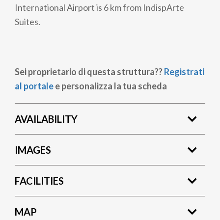
International Airport is 6 km from IndispArte
Suites.
Sei proprietario di questa struttura??
Registrati
al portale
e personalizza la tua scheda
AVAILABILITY
IMAGES
FACILITIES
MAP