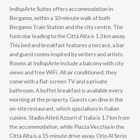
IndispArte Suites offers accommodation in
Bergamo, within a 10-minute walk of both
Bergamo Train Station and the city centre. The
funicolar leading to the Città Alta is 1.3 km away.
This bed and breakfast features a terrace, a bar
and guest rooms inspired by writers and artists.
Rooms at IndispArte include a balcony with city
views and free WiFi. All air conditioned, they
come with a flat-screen TV and a private
bathroom. A buffet breakfast is available every
morning at the property. Guests can dine in the
on-site restaurant, which specialises in Italian
cuisine. Stadio Atleti Azzurri d' Italia is 1.7 km from
the accommodation, while Piazza Vecchia in the
Città Alta is a 15-minute drive away. Orio Al Serio