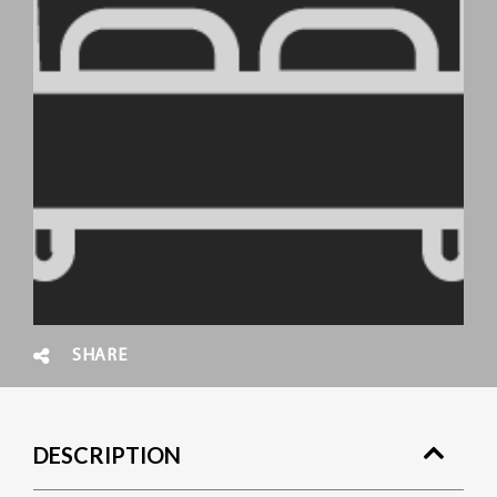
SHARE
DESCRIPTION