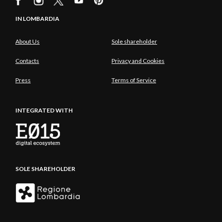
IN LOMBARDIA
About Us
Sole shareholder
Contacts
Privacy and Cookies
Press
Terms of Service
INTEGRATED WITH
SOLE SHAREHOLDER