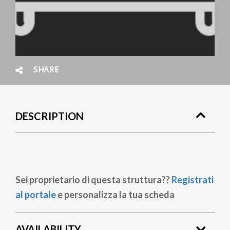
SHARE
DESCRIPTION
Sei proprietario di questa struttura??
Registrati
al portale
e personalizza la tua scheda
AVAILABILITY