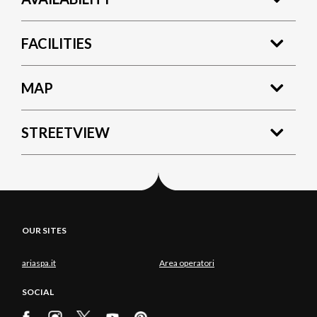
FACILITIES
MAP
STREETVIEW
OUR SITES
ariaspa.it
Area operatori
SOCIAL