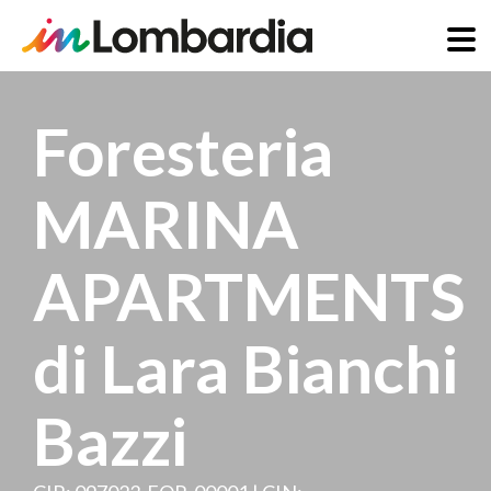
Skip
to
Foresteria
main
content
MARINA
APARTMENTS
di Lara Bianchi
Bazzi