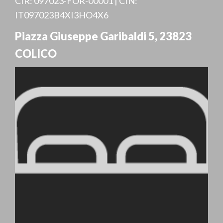
CIR: 097023-FOR-00001 | CIN:
IT097023B4XI3HO4X6
Piazza Giuseppe Garibaldi 5
,
23823
COLICO