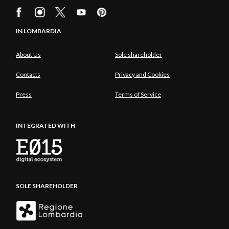
IN LOMBARDIA
About Us
Sole shareholder
Contacts
Privacy and Cookies
Press
Terms of Service
INTEGRATED WITH
SOLE SHAREHOLDER