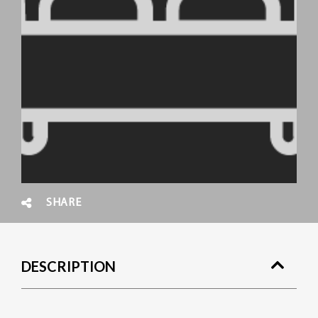
SHARE
DESCRIPTION