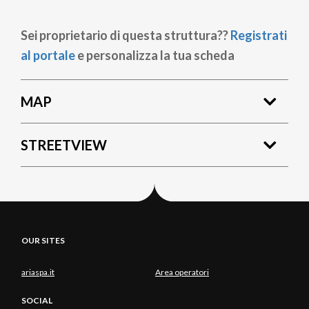
Sei proprietario di questa struttura??
Registrati
al portale
e personalizza la tua scheda
MAP
STREETVIEW
OUR SITES
ariaspa.it
Area operatori
SOCIAL