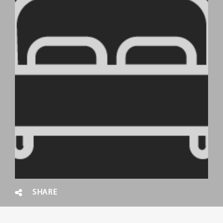
SHARE