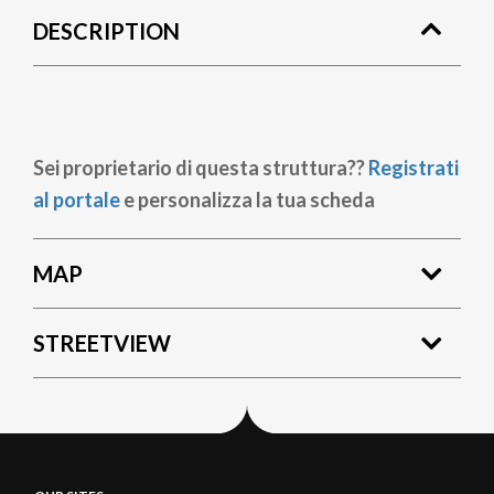
DESCRIPTION
Sei proprietario di questa struttura??
Registrati
al portale
e personalizza la tua scheda
MAP
STREETVIEW