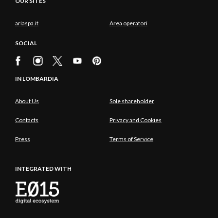
OUR SITES
ariaspa.it
Area operatori
SOCIAL
IN LOMBARDIA
About Us
Sole shareholder
Contacts
Privacy and Cookies
Press
Terms of Service
INTEGRATED WITH