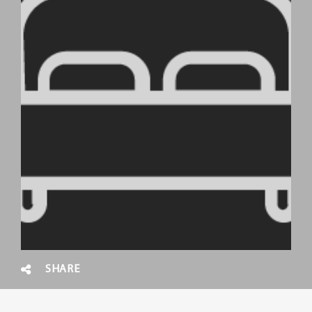
SHARE