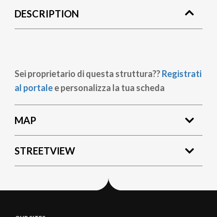
DESCRIPTION
Sei proprietario di questa struttura??
Registrati
al portale
e personalizza la tua scheda
MAP
STREETVIEW