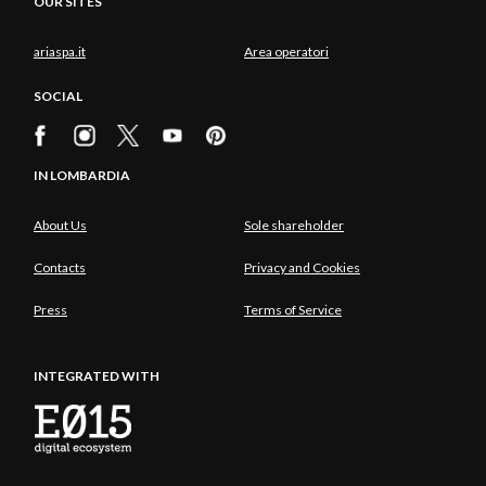
OUR SITES
ariaspa.it
Area operatori
SOCIAL
IN LOMBARDIA
About Us
Sole shareholder
Contacts
Privacy and Cookies
Press
Terms of Service
INTEGRATED WITH