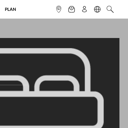
PLAN
INFOPOINT
NEWSLETTER
SIGN UP
LANGUAGE
SEARCH