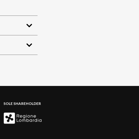
SOLE SHAREHOLDER