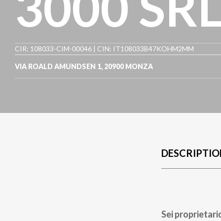
3000 SR
CIR: 108033-CIM-00046 | CIN: IT108033B47KOHM2MM
VIA ROALD AMUNDSEN 1
,
20900
MONZA
DESCRIPTIO
Sei proprietari