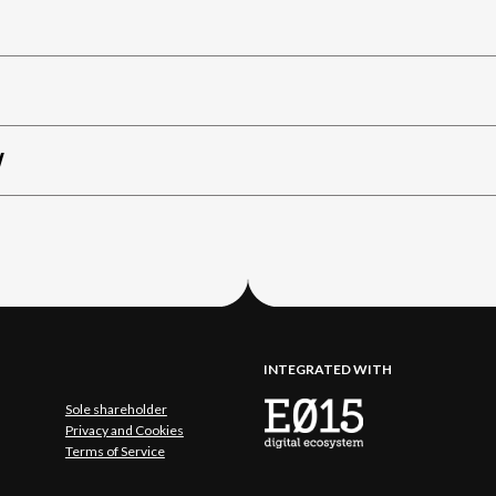
W
INTEGRATED WITH
Sole shareholder
Privacy and Cookies
Terms of Service