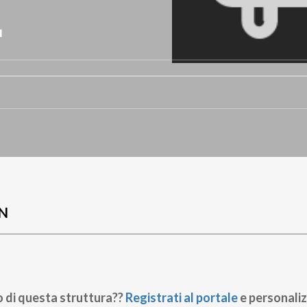
L
N
o di questa struttura??
Registrati al portale
e personaliz