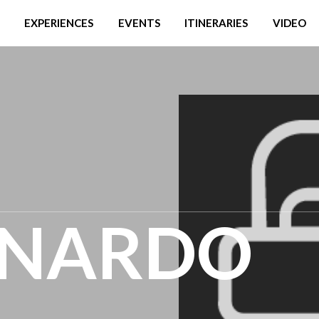
EXPERIENCES
EVENTS
ITINERARIES
VIDEO
ONARDO