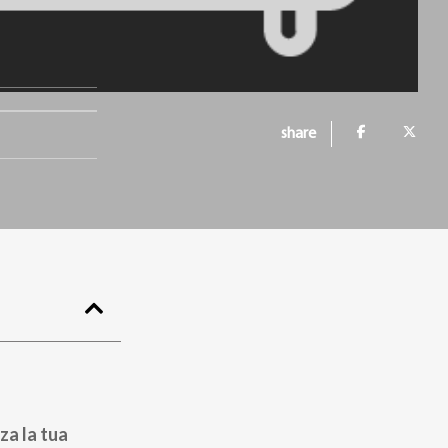
share
za la tua