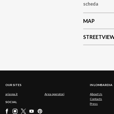
scheda
MAP
STREETVIE
OUR SITES
IN LOMBARDIA
ariaspa.it
Area operatori
About Us
Contacts
SOCIAL
Press