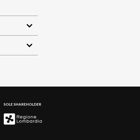
SOLE SHAREHOLDER