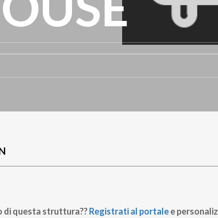
HOUSE
N
o di questa struttura??
Registrati al portale
e personaliz