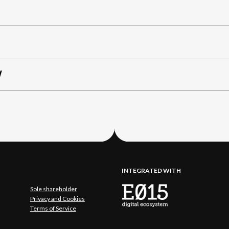
W
INTEGRATED WITH
Sole shareholder
Privacy and Cookies
Terms of Service