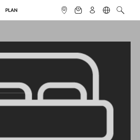
PLAN
INFOPOINT
NEWSLETTER
SIGN UP
LANGUAGE
SEARCH