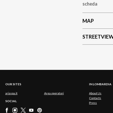
scheda
MAP
STREETVIE
OUR SITES
IN LOMBARDIA
ariaspa.it
Area operatori
About Us
Contacts
SOCIAL
Press