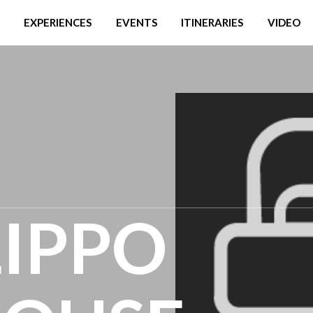
EXPERIENCES
EVENTS
ITINERARIES
VIDEO
LIPPO