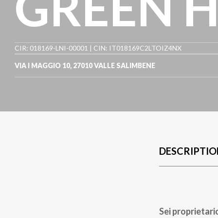
GREEN 
CIR: 018169-LNI-00001 | CIN: IT018169C2LTOIZ4NX
VIA I MAGGIO 10
,
27010
VALLE SALIMBENE
DESCRIPTIO
Sei proprietari