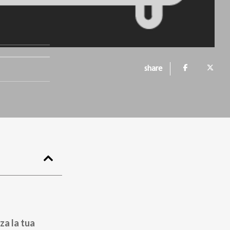
share
za la tua