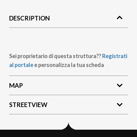
DESCRIPTION
Sei proprietario di questa struttura??
Registrati
al portale
e personalizza la tua scheda
MAP
STREETVIEW