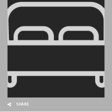
SHARE