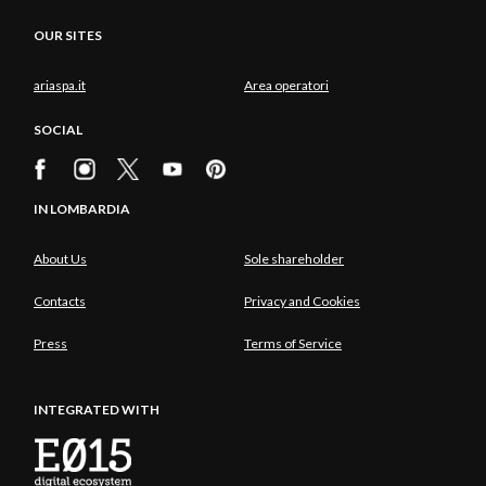
OUR SITES
ariaspa.it
Area operatori
SOCIAL
IN LOMBARDIA
About Us
Sole shareholder
Contacts
Privacy and Cookies
Press
Terms of Service
INTEGRATED WITH