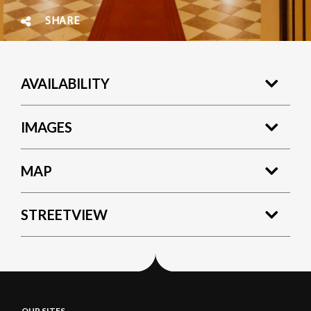
SHARE
AVAILABILITY
IMAGES
MAP
STREETVIEW
OUR SITES