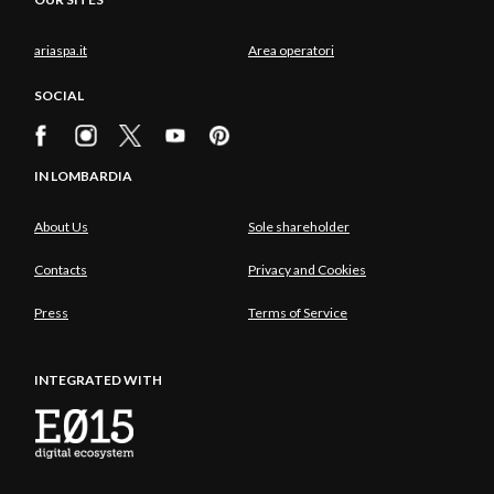
ariaspa.it
Area operatori
SOCIAL
IN LOMBARDIA
About Us
Sole shareholder
Contacts
Privacy and Cookies
Press
Terms of Service
INTEGRATED WITH