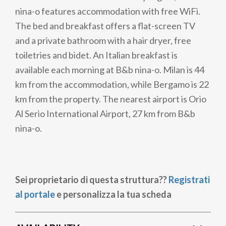
nina-o features accommodation with free WiFi.
The bed and breakfast offers a flat-screen TV
and a private bathroom with a hair dryer, free
toiletries and bidet. An Italian breakfast is
available each morning at B&b nina-o. Milan is 44
km from the accommodation, while Bergamo is 22
km from the property. The nearest airport is Orio
Al Serio International Airport, 27 km from B&b
nina-o.
Sei proprietario di questa struttura??
Registrati
al portale
e personalizza la tua scheda