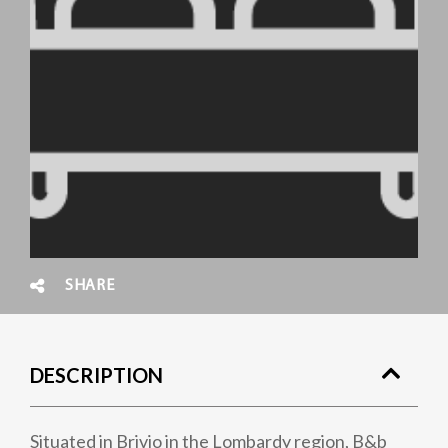
SHARE
DESCRIPTION
Situated in Brivio in the Lombardy region, B&b