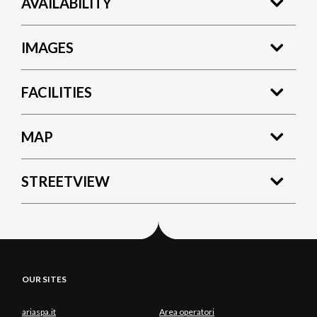
AVAILABILITY
IMAGES
FACILITIES
MAP
STREETVIEW
OUR SITES
ariaspa.it
Area operatori