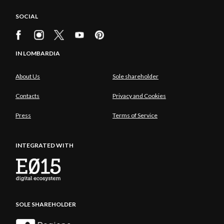
SOCIAL
IN LOMBARDIA
About Us
Sole shareholder
Contacts
Privacy and Cookies
Press
Terms of Service
INTEGRATED WITH
SOLE SHAREHOLDER