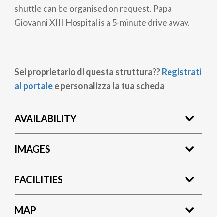
shuttle can be organised on request. Papa
Giovanni XIII Hospital is a 5-minute drive away.
Sei proprietario di questa struttura??
Registrati
al portale
e personalizza la tua scheda
AVAILABILITY
IMAGES
FACILITIES
MAP