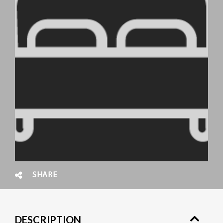
SHARE
DESCRIPTION