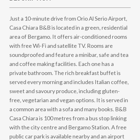
Just a 10-minute drive from Orio Al Serio Airport,
Casa Chiara B&B is located in a green, residential
area of Bergamo. It offers air-conditioned rooms
with free Wi-Fi and satellite TV. Rooms are
soundproofed and feature a minibar, safe and tea
and coffee making facilities. Each one has a
private bathroom. The rich breakfast buffet is
served every morning and includes Italian coffee,
sweet and savoury produce, including gluten-
free, vegetarian and vegan options. It is served in
a common area with a sofa and many books. B&B
Casa Chiara is 100 metres from a bus stop linking
with the city centre and Bergamo Station. A free
public car park is available nearby and an airport