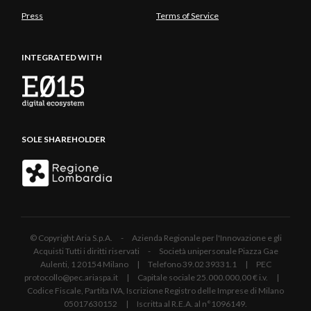
Press
Terms of Service
INTEGRATED WITH
SOLE SHAREHOLDER
© Copyright Aria S.p.A. - Azienda Regionale per l'Innovazione e gli
Acquisti Tutti i diritti riservati - Società unipersonale Piazza Gae
Aulenti, 1 20154 Milano | Telefono 39.02 39331.1 | PEC
protocollo@pec.ariaspa.it | Capitale sociale 25.000.000,00 € i.v. |
Codice Fiscale, Partita IVA, Iscrizione Registro delle Imprese di Milano
05017630152 | Iscritta al R.E.A. al n°1096149.