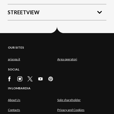
STREETVIEW
OUR SITES
ariaspa.it
Area operatori
SOCIAL
IN LOMBARDIA
About Us
Sole shareholder
Contacts
Privacy and Cookies