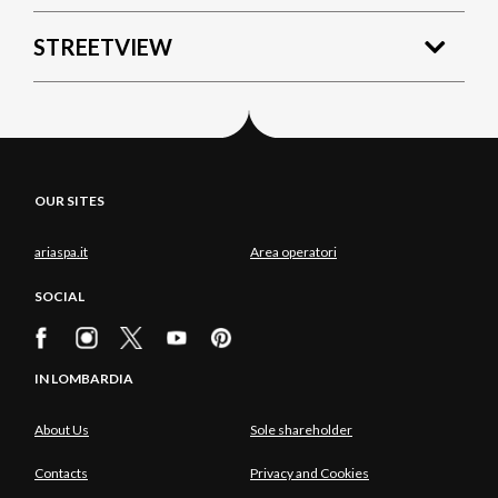
STREETVIEW
OUR SITES
ariaspa.it
Area operatori
SOCIAL
IN LOMBARDIA
About Us
Sole shareholder
Contacts
Privacy and Cookies