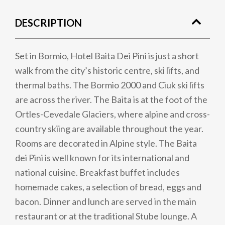
DESCRIPTION
Set in Bormio, Hotel Baita Dei Pini is just a short
walk from the city’s historic centre, ski lifts, and
thermal baths. The Bormio 2000 and Ciuk ski lifts
are across the river. The Baita is at the foot of the
Ortles-Cevedale Glaciers, where alpine and cross-
country skiing are available throughout the year.
Rooms are decorated in Alpine style. The Baita
dei Pini is well known for its international and
national cuisine. Breakfast buffet includes
homemade cakes, a selection of bread, eggs and
bacon. Dinner and lunch are served in the main
restaurant or at the traditional Stube lounge. A