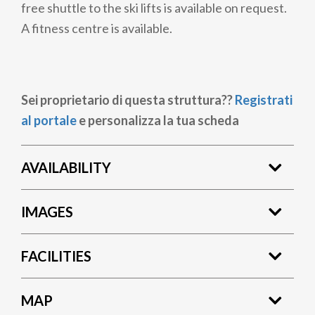
free shuttle to the ski lifts is available on request.
A fitness centre is available.
Sei proprietario di questa struttura??
Registrati
al portale
e personalizza la tua scheda
AVAILABILITY
IMAGES
FACILITIES
MAP