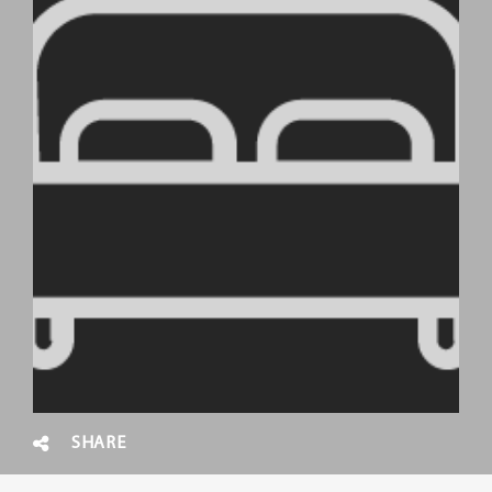
SHARE