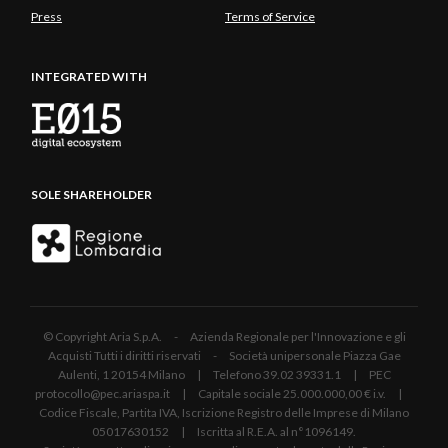
Press
Terms of Service
INTEGRATED WITH
SOLE SHAREHOLDER
© Copyright Aria S.p.A. - Azienda Regionale per l'Innovazione e gli
Acquisti Tutti i diritti riservati - Società unipersonale Piazza Gae
Aulenti, 1 20154 Milano | Telefono 39.02 39331.1 | PEC
protocollo@pec.ariaspa.it | Capitale sociale 25.000.000,00 € i.v. |
Codice Fiscale, Partita IVA, Iscrizione Registro delle Imprese di Milano
05017630152 | Iscritta al R.E.A. al n°1096149.