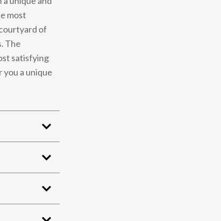
n a unique and
he most
 courtyard of
s. The
st satisfying
r you a unique