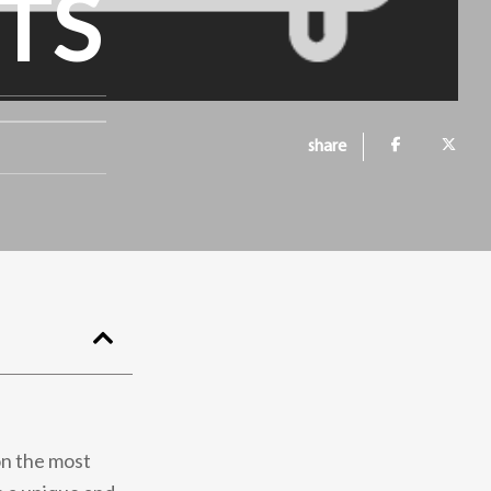
TS
share
on the most