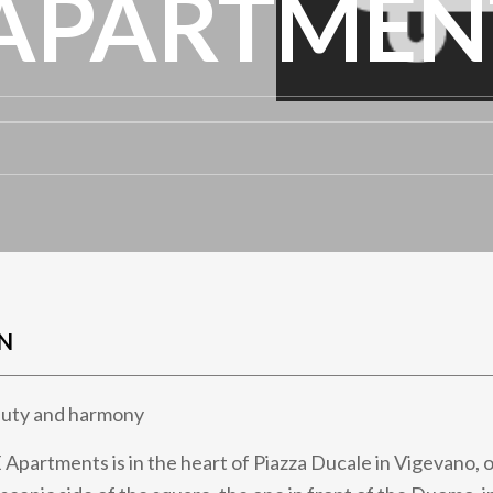
APARTMEN
N
eauty and harmony
artments is in the heart of Piazza Ducale in Vigevano, 