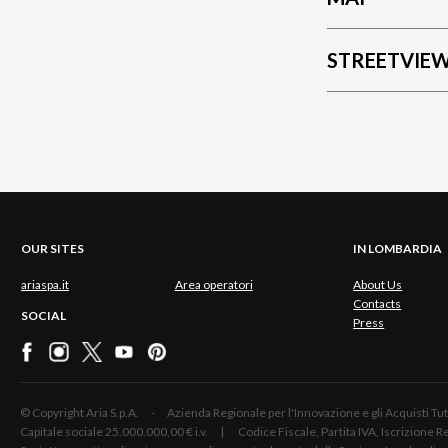
STREETVIE
OUR SITES
IN LOMBARDIA
ariaspa.it
Area operatori
About Us
Contacts
SOCIAL
Press
© Copyright Aria S.p.A. - Azienda Regionale per l'Innovazione e gli Acquisti
Capitale sociale 25.000.000,00 € i.v. | Codice Fiscale, Partita IVA, Iscrizione