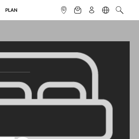
PLAN
INFOPOINT
NEWSLETTER
SIGN UP
LANGUAGE
SEARCH