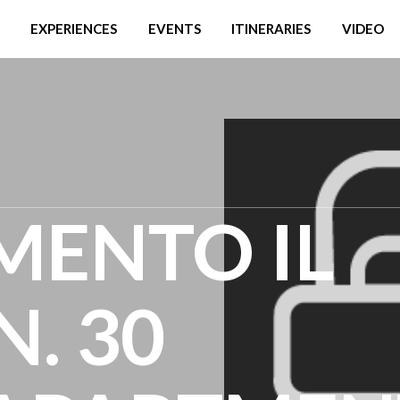
EXPERIENCES
EVENTS
ITINERARIES
VIDEO
MENTO IL
. 30