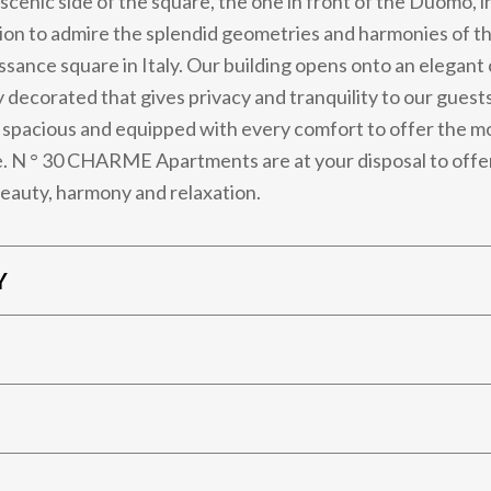
scenic side of the square, the one in front of the Duomo, i
tion to admire the splendid geometries and harmonies of t
ssance square in Italy. Our building opens onto an elegant
y decorated that gives privacy and tranquility to our guest
spacious and equipped with every comfort to offer the mo
. N ° 30 CHARME Apartments are at your disposal to offe
eauty, harmony and relaxation.
Y