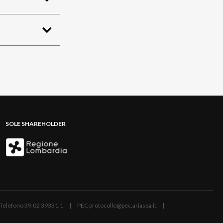
SOLE SHAREHOLDER
ano | Telefono 39.02 39331.1 | PEC protocollo@pec.ariaspa.it |