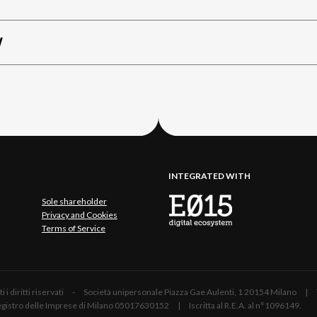
W
INTEGRATED WITH
Sole shareholder
Privacy and Cookies
Terms of Service
 Tutti i diritti riservati - Società unipersonale Piazza Gae Aulenti, 1 20154 Mil
 Registro delle Imprese di Milano 05017630152 | Iscritta al R.E.A. al n°1096149.