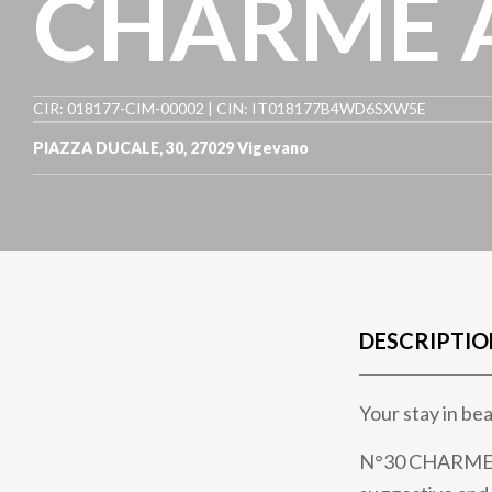
CHARME 
CIR: 018177-CIM-00002 | CIN: IT018177B4WD6SXW5E
PIAZZA DUCALE, 30
,
27029
Vigevano
DESCRIPTIO
Your stay in b
N°30 CHARME Ap