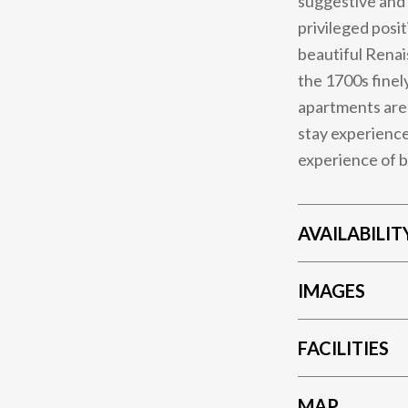
suggestive and 
privileged posi
beautiful Renai
the 1700s finel
apartments are 
stay experience
experience of b
AVAILABILIT
IMAGES
FACILITIES
MAP