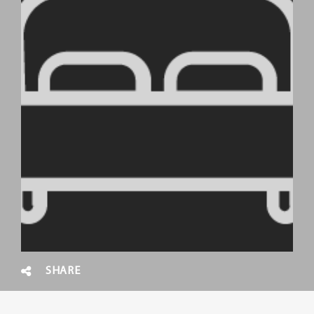
SHARE