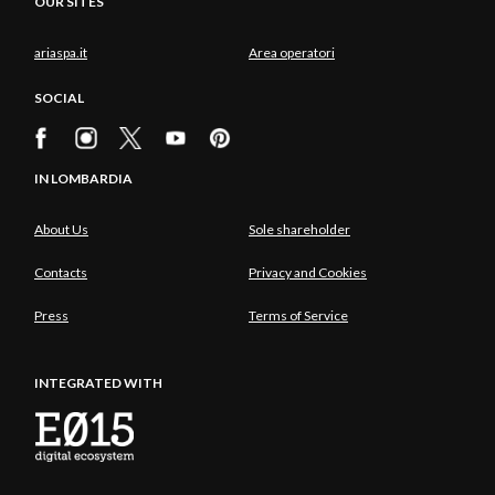
OUR SITES
ariaspa.it
Area operatori
SOCIAL
IN LOMBARDIA
About Us
Sole shareholder
Contacts
Privacy and Cookies
Press
Terms of Service
INTEGRATED WITH