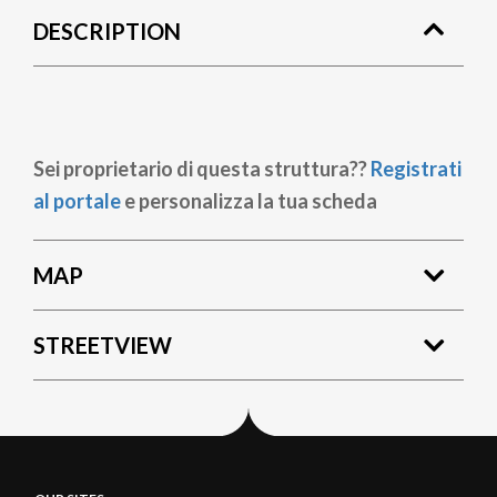
DESCRIPTION
Sei proprietario di questa struttura??
Registrati
al portale
e personalizza la tua scheda
MAP
STREETVIEW