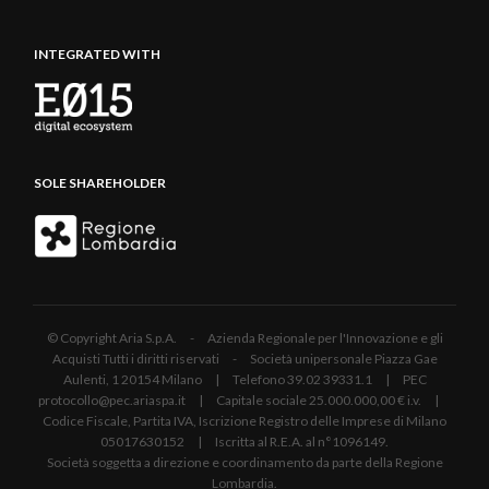
INTEGRATED WITH
SOLE SHAREHOLDER
© Copyright Aria S.p.A. - Azienda Regionale per l'Innovazione e gli
Acquisti Tutti i diritti riservati - Società unipersonale Piazza Gae
Aulenti, 1 20154 Milano | Telefono 39.02 39331.1 | PEC
protocollo@pec.ariaspa.it | Capitale sociale 25.000.000,00 € i.v. |
Codice Fiscale, Partita IVA, Iscrizione Registro delle Imprese di Milano
05017630152 | Iscritta al R.E.A. al n°1096149.
Società soggetta a direzione e coordinamento da parte della Regione
Lombardia.