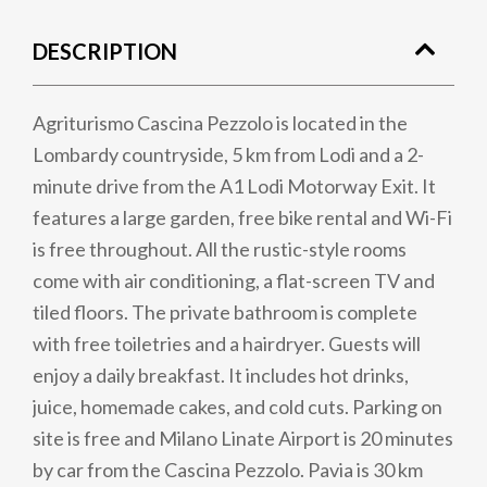
DESCRIPTION
Agriturismo Cascina Pezzolo is located in the
Lombardy countryside, 5 km from Lodi and a 2-
minute drive from the A1 Lodi Motorway Exit. It
features a large garden, free bike rental and Wi-Fi
is free throughout. All the rustic-style rooms
come with air conditioning, a flat-screen TV and
tiled floors. The private bathroom is complete
with free toiletries and a hairdryer. Guests will
enjoy a daily breakfast. It includes hot drinks,
juice, homemade cakes, and cold cuts. Parking on
site is free and Milano Linate Airport is 20 minutes
by car from the Cascina Pezzolo. Pavia is 30 km