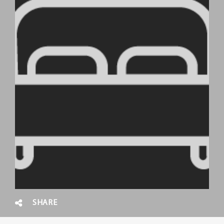
SHARE