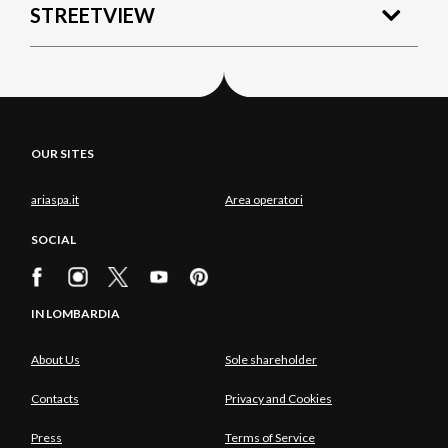
STREETVIEW
OUR SITES
ariaspa.it
Area operatori
SOCIAL
IN LOMBARDIA
About Us
Sole shareholder
Contacts
Privacy and Cookies
Press
Terms of Service