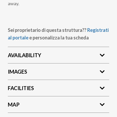
away.
Sei proprietario di questa struttura??
Registrati
al portale
e personalizza la tua scheda
AVAILABILITY
IMAGES
FACILITIES
MAP