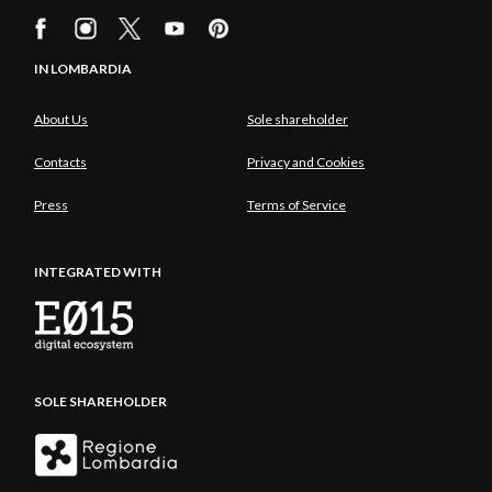
IN LOMBARDIA
About Us
Sole shareholder
Contacts
Privacy and Cookies
Press
Terms of Service
INTEGRATED WITH
SOLE SHAREHOLDER