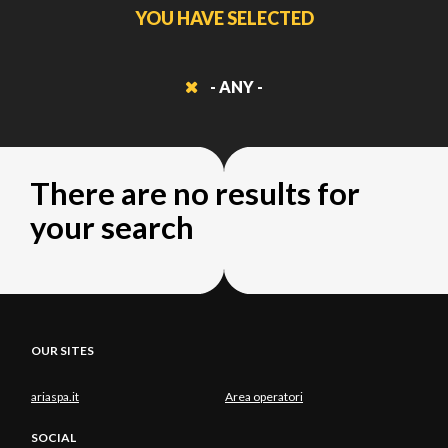
YOU HAVE SELECTED
- ANY -
There are no results for
your search
OUR SITES
ariaspa.it
Area operatori
SOCIAL