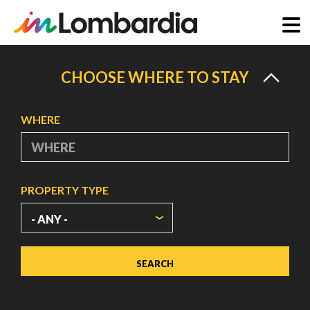
Skip
to
CHOOSE WHERE TO STAY
main
content
WHERE
PROPERTY TYPE