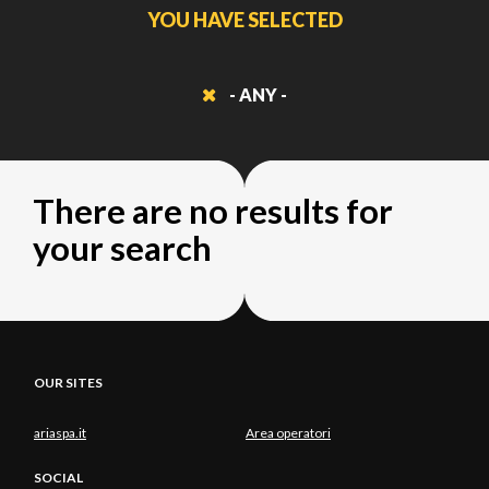
YOU HAVE SELECTED
- ANY -
There are no results for
your search
OUR SITES
ariaspa.it
Area operatori
SOCIAL