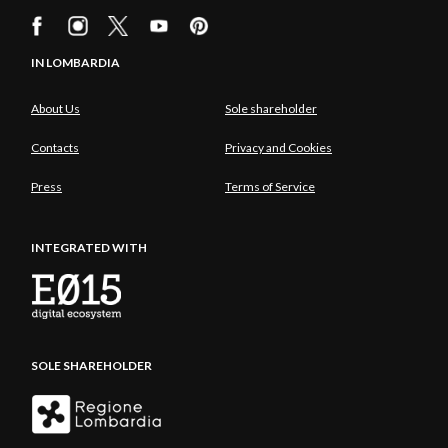
IN LOMBARDIA
About Us
Sole shareholder
Contacts
Privacy and Cookies
Press
Terms of Service
INTEGRATED WITH
SOLE SHAREHOLDER