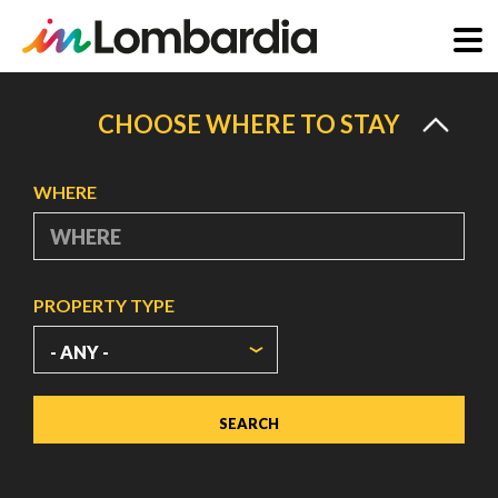
Skip
to
CHOOSE WHERE TO STAY
main
content
WHERE
PROPERTY TYPE