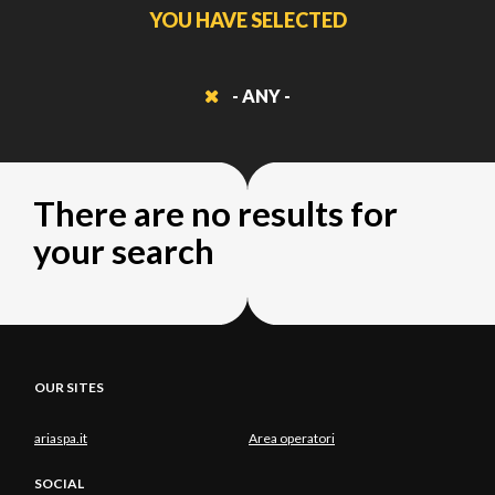
YOU HAVE SELECTED
- ANY -
There are no results for
your search
OUR SITES
ariaspa.it
Area operatori
SOCIAL