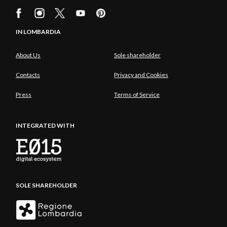
IN LOMBARDIA
About Us
Sole shareholder
Contacts
Privacy and Cookies
Press
Terms of Service
INTEGRATED WITH
SOLE SHAREHOLDER