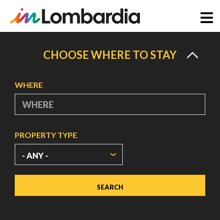
Skip
to
CHOOSE WHERE TO STAY
main
content
WHERE
PROPERTY TYPE