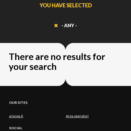
YOU HAVE SELECTED
- ANY -
There are no results for
your search
OUR SITES
ariaspa.it
Area operatori
SOCIAL