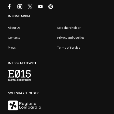
IN LOMBARDIA
About Us
Sole shareholder
Contacts
Privacy and Cookies
Press
Terms of Service
INTEGRATED WITH
SOLE SHAREHOLDER