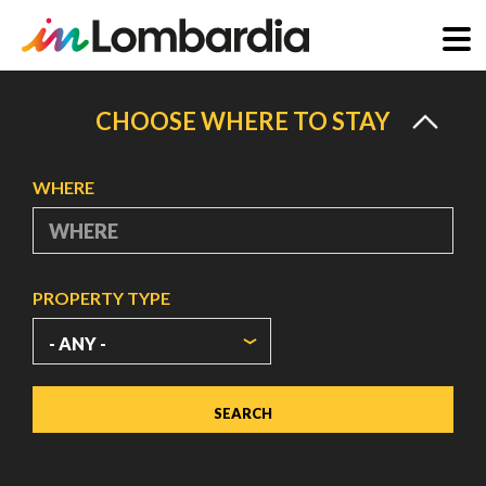
Skip
to
CHOOSE WHERE TO STAY
main
content
WHERE
PROPERTY TYPE