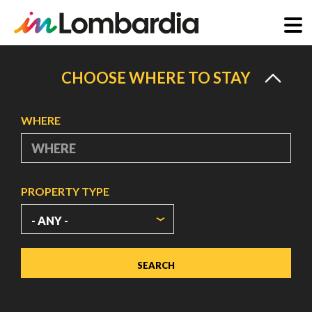
Skip
to
CHOOSE WHERE TO STAY
main
content
WHERE
PROPERTY TYPE