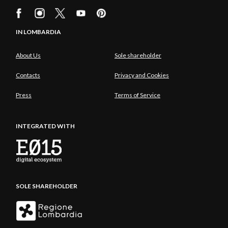
IN LOMBARDIA
About Us
Sole shareholder
Contacts
Privacy and Cookies
Press
Terms of Service
INTEGRATED WITH
SOLE SHAREHOLDER