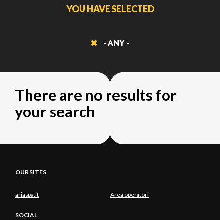
YOU HAVE SELECTED
- ANY -
There are no results for
your search
OUR SITES
ariaspa.it
Area operatori
SOCIAL