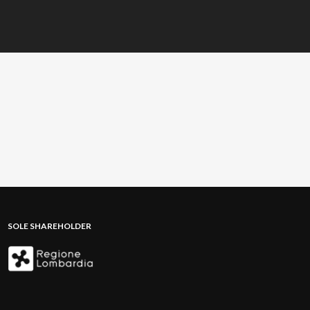
SOLE SHAREHOLDER