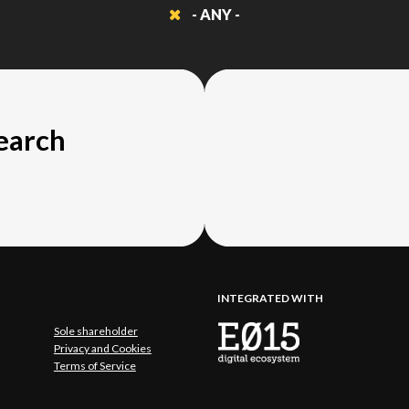
- ANY -
search
INTEGRATED WITH
Sole shareholder
Privacy and Cookies
Terms of Service