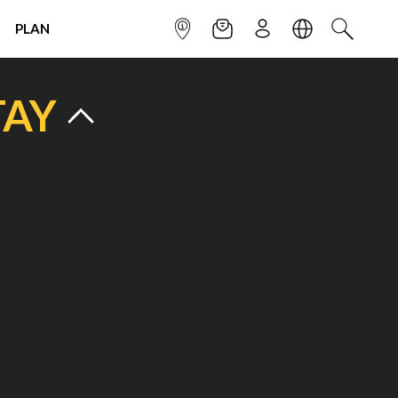
PLAN
INFOPOINT
NEWSLETTER
SIGN UP
LANGUAGE
SEARCH
TAY