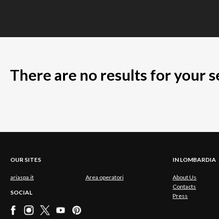
There are no results for your 
OUR SITES
IN LOMBARDIA
ariaspa.it
Area operatori
About Us
Contacts
SOCIAL
Press