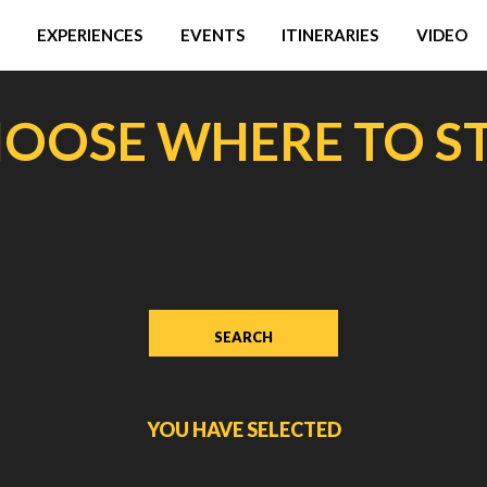
EXPERIENCES
EVENTS
ITINERARIES
VIDEO
OOSE WHERE TO S
YOU HAVE SELECTED