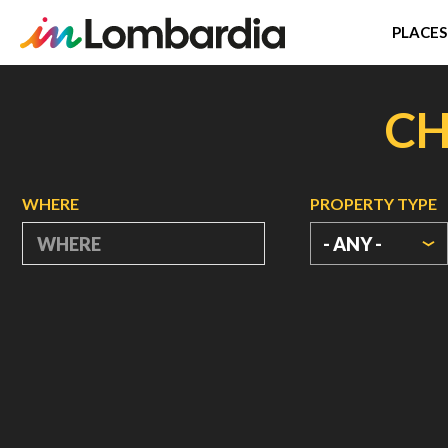
PLACES
Skip
to
CH
main
content
WHERE
PROPERTY TYPE
- ANY -