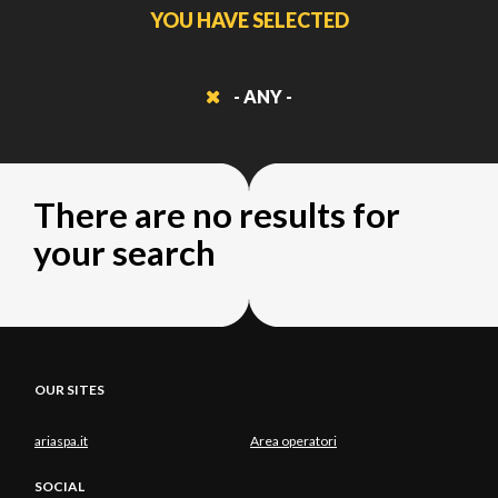
YOU HAVE SELECTED
- ANY -
There are no results for
your search
OUR SITES
ariaspa.it
Area operatori
SOCIAL