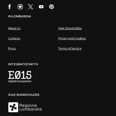
IN LOMBARDIA
About Us
Sole shareholder
Contacts
Privacy and Cookies
Press
Terms of Service
INTEGRATED WITH
SOLE SHAREHOLDER