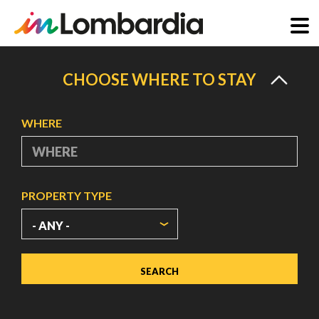
Skip
to
CHOOSE WHERE TO STAY
main
content
WHERE
PROPERTY TYPE