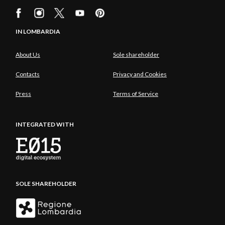
IN LOMBARDIA
About Us
Sole shareholder
Contacts
Privacy and Cookies
Press
Terms of Service
INTEGRATED WITH
SOLE SHAREHOLDER