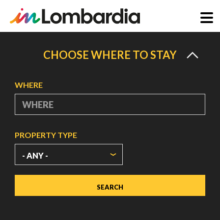
Skip
to
CHOOSE WHERE TO STAY
main
content
WHERE
PROPERTY TYPE