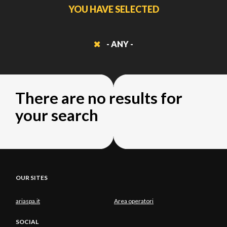
YOU HAVE SELECTED
- ANY -
There are no results for
your search
OUR SITES
ariaspa.it
Area operatori
SOCIAL