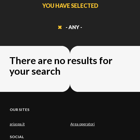
YOU HAVE SELECTED
- ANY -
There are no results for
your search
OUR SITES
ariaspa.it
Area operatori
SOCIAL