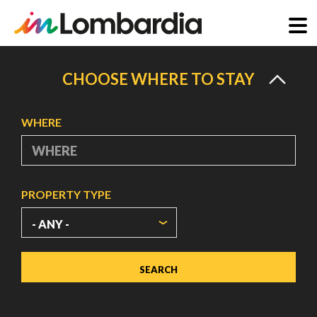
Skip
to
CHOOSE WHERE TO STAY
main
content
WHERE
PROPERTY TYPE