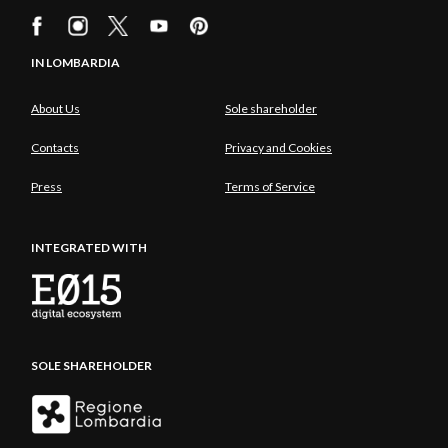
IN LOMBARDIA
About Us
Sole shareholder
Contacts
Privacy and Cookies
Press
Terms of Service
INTEGRATED WITH
SOLE SHAREHOLDER