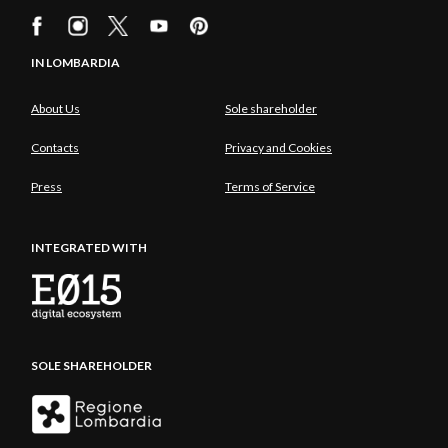
IN LOMBARDIA
About Us
Sole shareholder
Contacts
Privacy and Cookies
Press
Terms of Service
INTEGRATED WITH
SOLE SHAREHOLDER