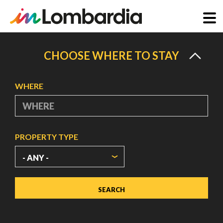
Skip
to
CHOOSE WHERE TO STAY
main
content
WHERE
PROPERTY TYPE