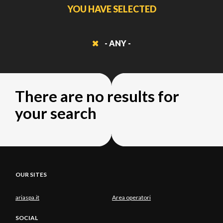
YOU HAVE SELECTED
- ANY -
There are no results for
your search
OUR SITES
ariaspa.it
Area operatori
SOCIAL