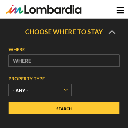
Skip
to
CHOOSE WHERE TO STAY
main
content
WHERE
PROPERTY TYPE