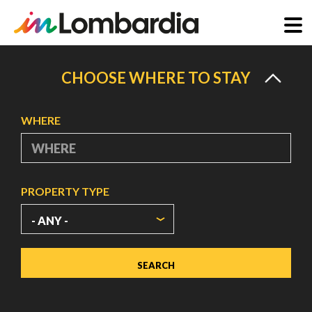
Skip
to
CHOOSE WHERE TO STAY
main
content
WHERE
PROPERTY TYPE