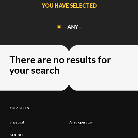
YOU HAVE SELECTED
- ANY -
There are no results for
your search
OUR SITES
ariaspa.it
Area operatori
SOCIAL