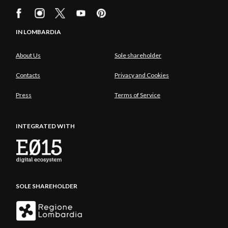
IN LOMBARDIA
About Us
Sole shareholder
Contacts
Privacy and Cookies
Press
Terms of Service
INTEGRATED WITH
SOLE SHAREHOLDER