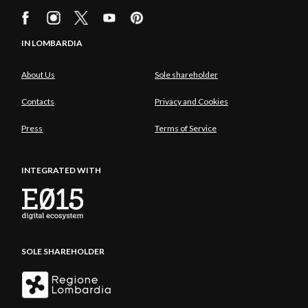
IN LOMBARDIA
About Us
Sole shareholder
Contacts
Privacy and Cookies
Press
Terms of Service
INTEGRATED WITH
SOLE SHAREHOLDER