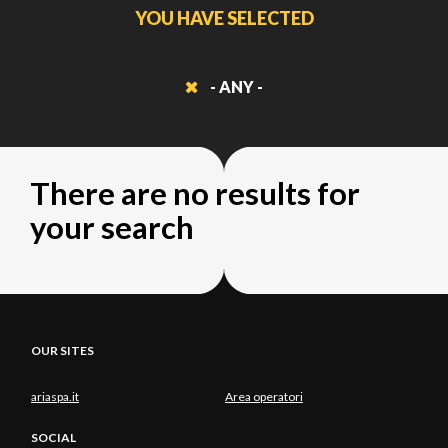
YOU HAVE SELECTED
- ANY -
There are no results for
your search
OUR SITES
ariaspa.it
Area operatori
SOCIAL