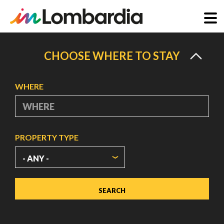
Skip
to
CHOOSE WHERE TO STAY
main
content
WHERE
PROPERTY TYPE