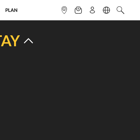
PLAN
INFOPOINT
NEWSLETTER
SIGN UP
LANGUAGE
SEARCH
TAY