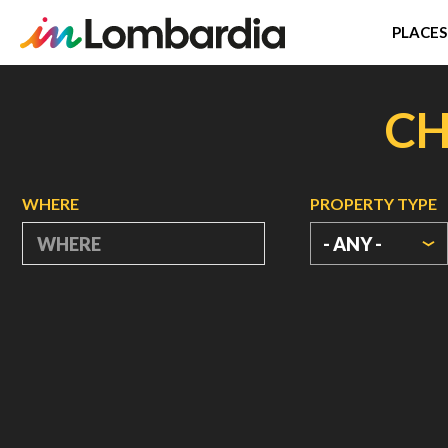
PLACES
Skip
to
CH
main
content
WHERE
PROPERTY TYPE
- ANY -