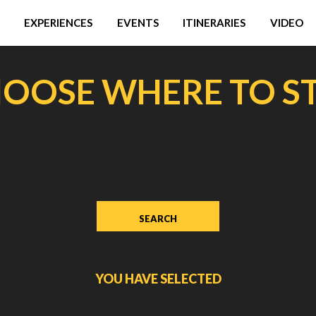
EXPERIENCES
EVENTS
ITINERARIES
VIDEO
OOSE WHERE TO S
YOU HAVE SELECTED