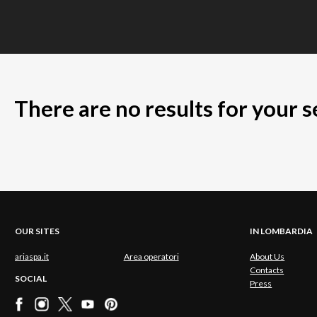
There are no results for your 
OUR SITES
IN LOMBARDIA
ariaspa.it
Area operatori
About Us
Contacts
SOCIAL
Press