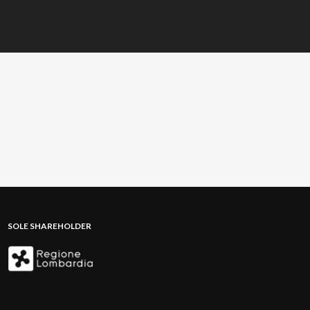
SOLE SHAREHOLDER