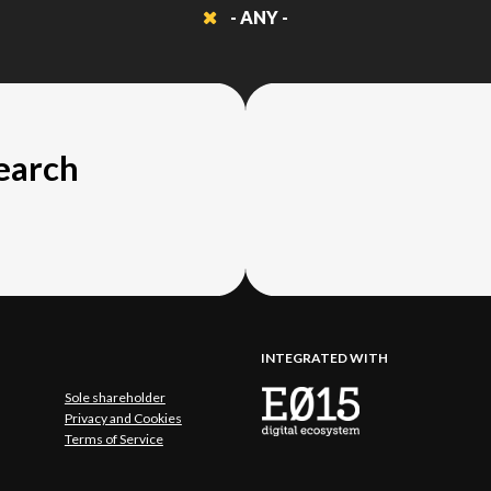
- ANY -
search
INTEGRATED WITH
Sole shareholder
Privacy and Cookies
Terms of Service