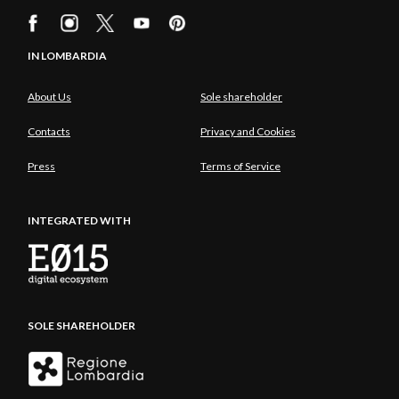
IN LOMBARDIA
About Us
Sole shareholder
Contacts
Privacy and Cookies
Press
Terms of Service
INTEGRATED WITH
SOLE SHAREHOLDER