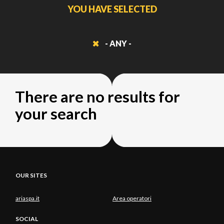
YOU HAVE SELECTED
- ANY -
There are no results for
your search
OUR SITES
ariaspa.it
Area operatori
SOCIAL