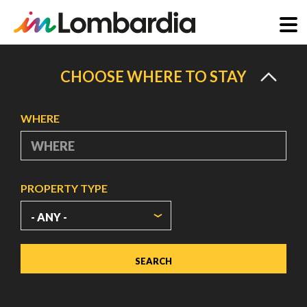
Skip
to
CHOOSE WHERE TO STAY
main
content
WHERE
PROPERTY TYPE