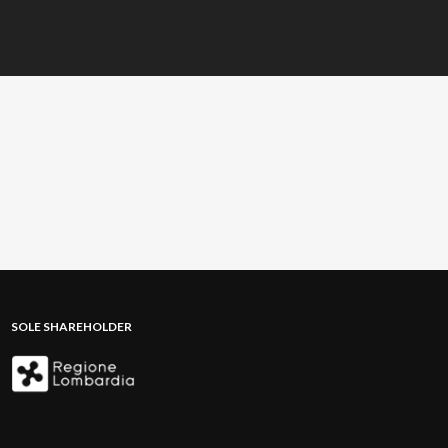
SOLE SHAREHOLDER