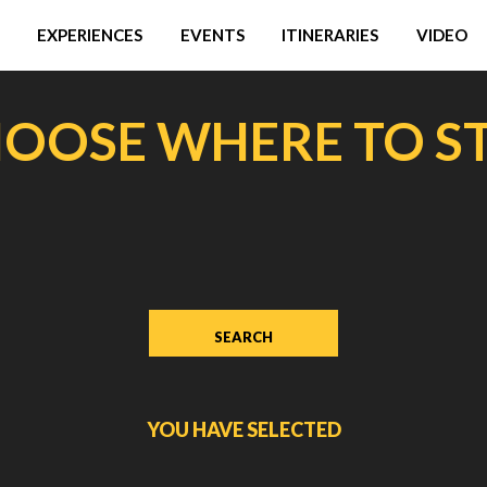
EXPERIENCES
EVENTS
ITINERARIES
VIDEO
OOSE WHERE TO S
YOU HAVE SELECTED