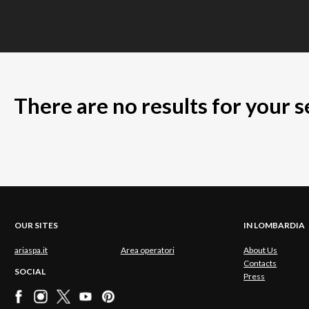
There are no results for your 
OUR SITES
IN LOMBARDIA
ariaspa.it
Area operatori
About Us
Contacts
SOCIAL
Press