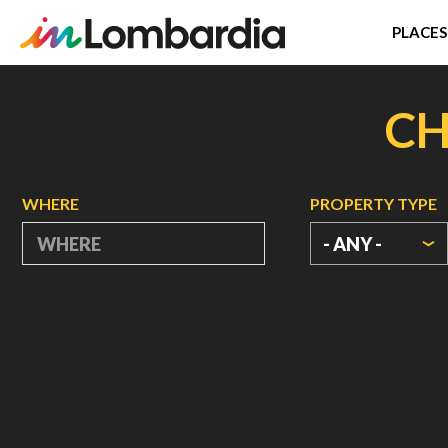
PLACES
Skip
to
CH
main
content
WHERE
PROPERTY TYPE
- ANY -