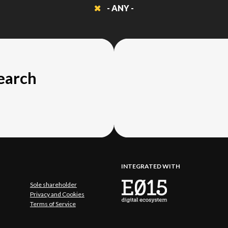
- ANY -
search
INTEGRATED WITH
Sole shareholder
Privacy and Cookies
Terms of Service