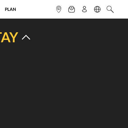
PLAN
INFOPOINT
NEWSLETTER
SIGN UP
LANGUAGE
SEARCH
TAY