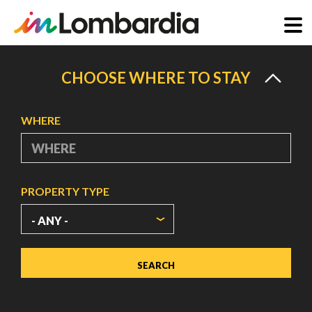
Skip
to
CHOOSE WHERE TO STAY
main
content
WHERE
PROPERTY TYPE