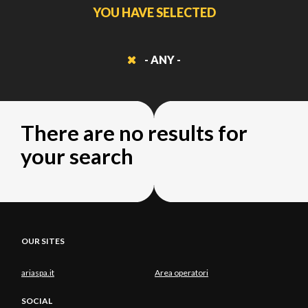
YOU HAVE SELECTED
- ANY -
There are no results for
your search
OUR SITES
ariaspa.it
Area operatori
SOCIAL