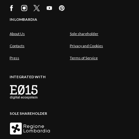
IN LOMBARDIA
About Us
Sole shareholder
Contacts
Privacy and Cookies
Press
Terms of Service
INTEGRATED WITH
SOLE SHAREHOLDER