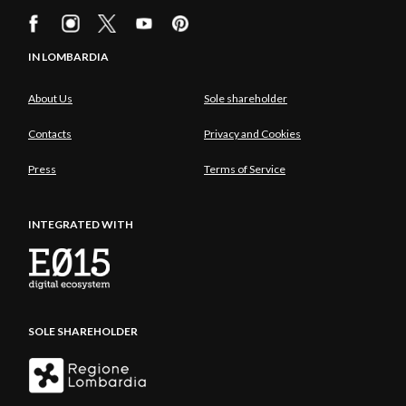
IN LOMBARDIA
About Us
Sole shareholder
Contacts
Privacy and Cookies
Press
Terms of Service
INTEGRATED WITH
SOLE SHAREHOLDER