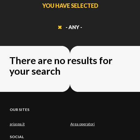
YOU HAVE SELECTED
- ANY -
There are no results for
your search
OUR SITES
ariaspa.it
Area operatori
SOCIAL