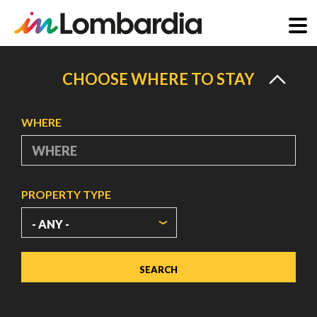
Skip
to
CHOOSE WHERE TO STAY
main
content
WHERE
PROPERTY TYPE