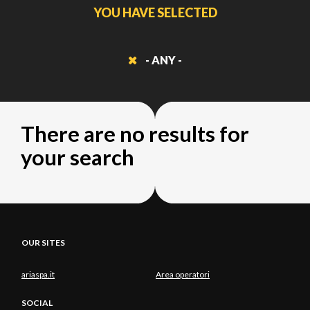
YOU HAVE SELECTED
- ANY -
There are no results for
your search
OUR SITES
ariaspa.it
Area operatori
SOCIAL