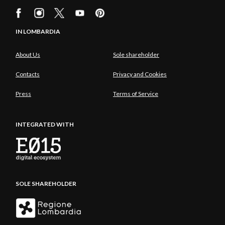
IN LOMBARDIA
About Us
Sole shareholder
Contacts
Privacy and Cookies
Press
Terms of Service
INTEGRATED WITH
SOLE SHAREHOLDER