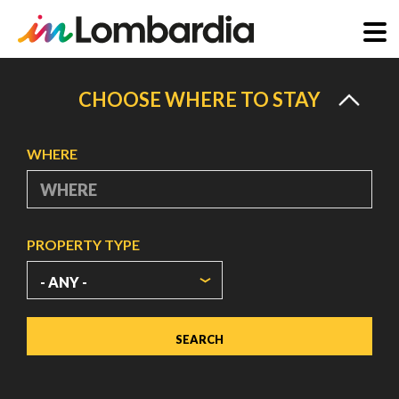
Skip
to
CHOOSE WHERE TO STAY
main
content
WHERE
PROPERTY TYPE