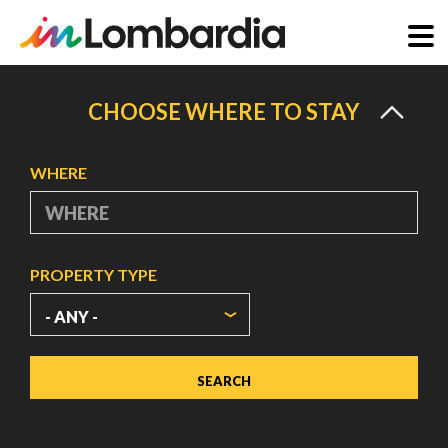
Skip
to
CHOOSE WHERE TO STAY
main
content
WHERE
PROPERTY TYPE