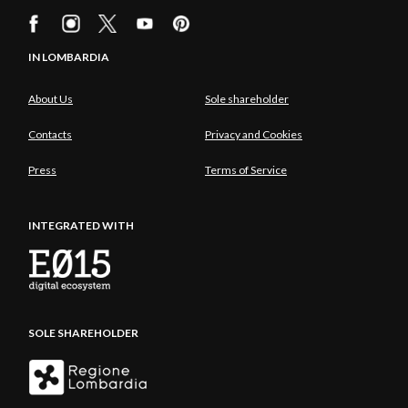
IN LOMBARDIA
About Us
Sole shareholder
Contacts
Privacy and Cookies
Press
Terms of Service
INTEGRATED WITH
SOLE SHAREHOLDER