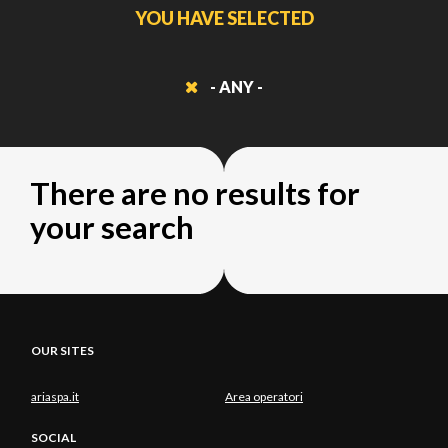
YOU HAVE SELECTED
- ANY -
There are no results for
your search
OUR SITES
ariaspa.it
Area operatori
SOCIAL