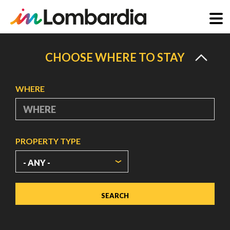
Skip
to
CHOOSE WHERE TO STAY
main
content
WHERE
PROPERTY TYPE