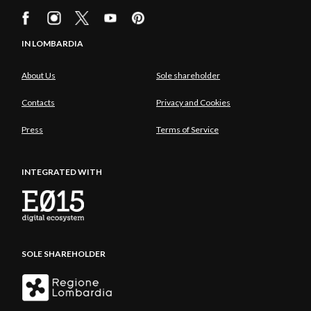
IN LOMBARDIA
About Us
Sole shareholder
Contacts
Privacy and Cookies
Press
Terms of Service
INTEGRATED WITH
SOLE SHAREHOLDER