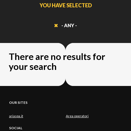
YOU HAVE SELECTED
- ANY -
There are no results for
your search
OUR SITES
ariaspa.it
Area operatori
SOCIAL