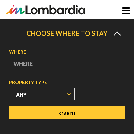
Skip
to
CHOOSE WHERE TO STAY
main
content
WHERE
PROPERTY TYPE