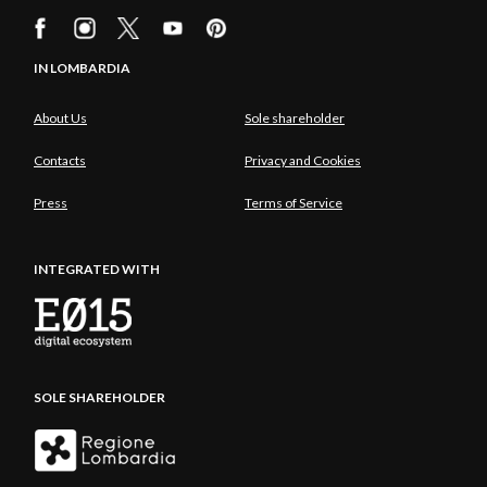
IN LOMBARDIA
About Us
Sole shareholder
Contacts
Privacy and Cookies
Press
Terms of Service
INTEGRATED WITH
SOLE SHAREHOLDER