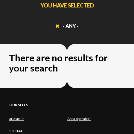
YOU HAVE SELECTED
- ANY -
There are no results for
your search
OUR SITES
ariaspa.it
Area operatori
SOCIAL