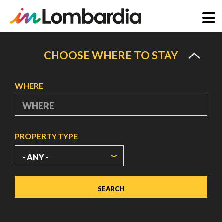
Skip
to
CHOOSE WHERE TO STAY
main
content
WHERE
PROPERTY TYPE