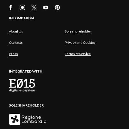
IN LOMBARDIA
About Us
Sole shareholder
Contacts
Privacy and Cookies
Press
Terms of Service
INTEGRATED WITH
SOLE SHAREHOLDER