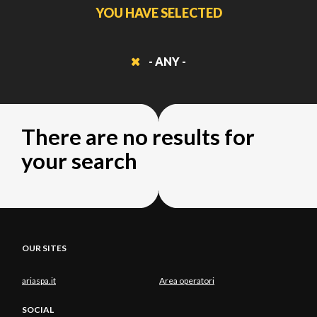
YOU HAVE SELECTED
- ANY -
There are no results for
your search
OUR SITES
ariaspa.it
Area operatori
SOCIAL