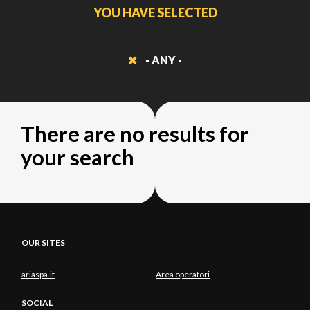
YOU HAVE SELECTED
- ANY -
There are no results for
your search
OUR SITES
ariaspa.it
Area operatori
SOCIAL