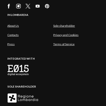
IN LOMBARDIA
About Us
Sole shareholder
Contacts
Privacy and Cookies
Press
Terms of Service
INTEGRATED WITH
SOLE SHAREHOLDER