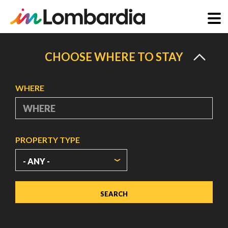
Skip
to
CHOOSE WHERE TO STAY
main
content
WHERE
PROPERTY TYPE