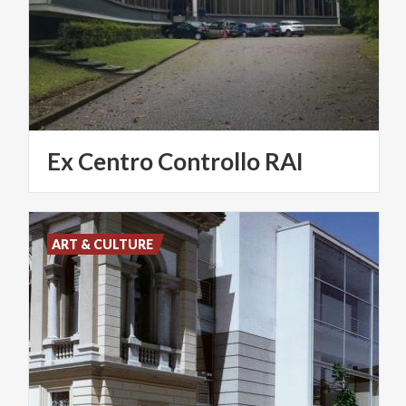
Ex
Centro
Controllo
RAI
ART & CULTURE