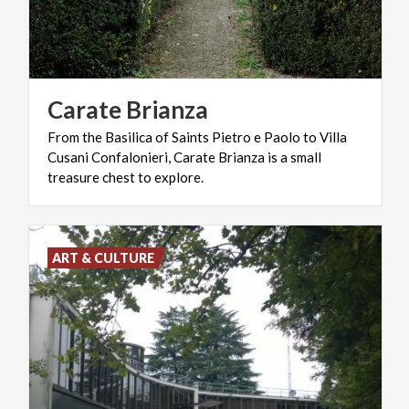
Carate
Brianza
From the Basilica of Saints Pietro e Paolo to Villa
Cusani Confalonieri, Carate Brianza is a small
treasure chest to explore.
ART & CULTURE