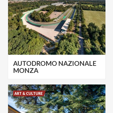
AUTODROMO NAZIONALE
MONZA
ART & CULTURE