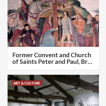
Former Convent and Church
of Saints Peter and Paul, Brugora
ART & CULTURE