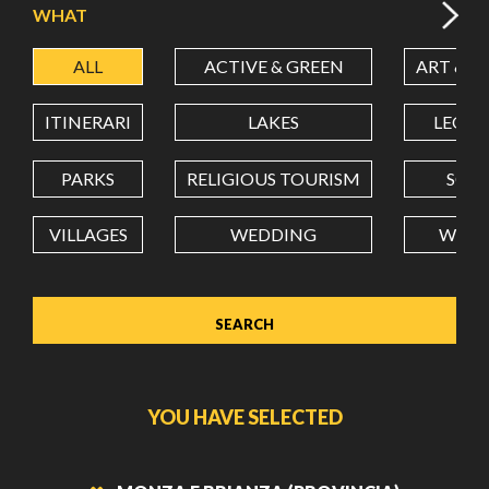
WHAT
ALL
ACTIVE & GREEN
ART & C
LATITUDE
ITINERARI
LAKES
LEON
LONGITUDE
PARKS
RELIGIOUS TOURISM
SCH
VILLAGES
WEDDING
WELL
Value in decimal degrees. Use dot (.) as decimal separator.
YOU HAVE SELECTED