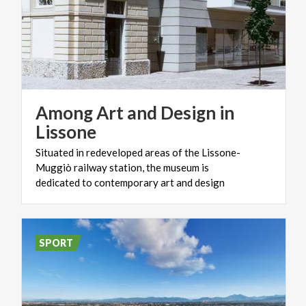
Among Art and Design in
Lissone
Situated in redeveloped areas of the Lissone-
Muggiò railway station, the museum is
dedicated to contemporary art and design
SPORT