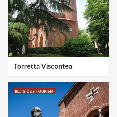
Torretta
Viscontea
RELIGIOUS TOURISM