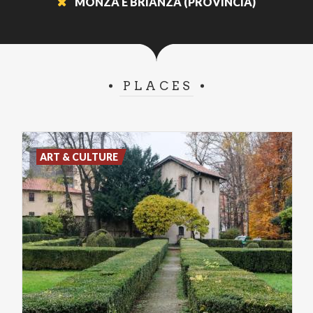
MONZA E BRIANZA (PROVINCIA)
PLACES
ART & CULTURE