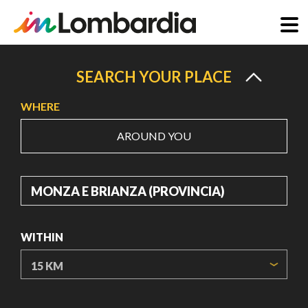
Skip
to
SEARCH YOUR PLACE
main
WHERE
content
AROUND YOU
WHERE
WITHIN
ORIGIN COORDINATES