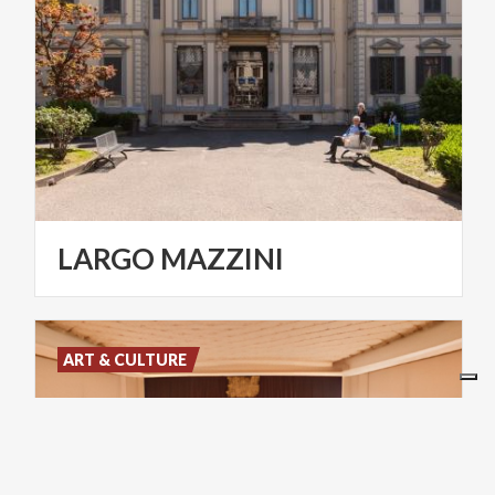
LARGO
MAZZINI
ART & CULTURE