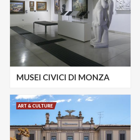
MUSEI
CIVICI
DI
MONZA
ART & CULTURE