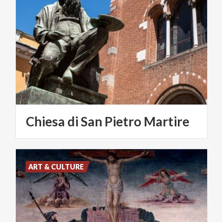
Chiesa
di
San
Pietro
Martire
ART & CULTURE