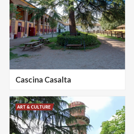
Cascina
Casalta
ART & CULTURE