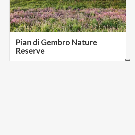
Pian di Gembro Nature
Reserve
ACTIVE & GREEN