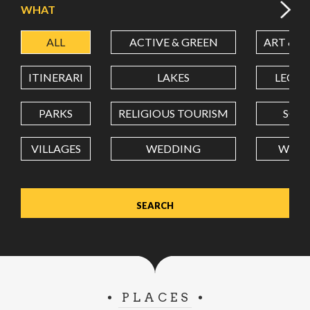
WHAT
ALL
ACTIVE & GREEN
ART & C
LATITUDE
ITINERARI
LAKES
LEON
LONGITUDE
PARKS
RELIGIOUS TOURISM
SCH
VILLAGES
WEDDING
WELL
Value in decimal degrees. Use dot (.) as decimal separator.
PLACES