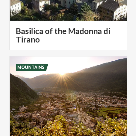
Basilica of the Madonna di
Tirano
MOUNTAINS