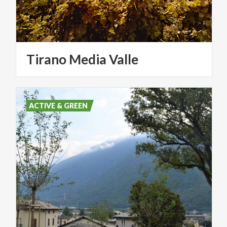
Tirano
Media
Valle
ACTIVE & GREEN