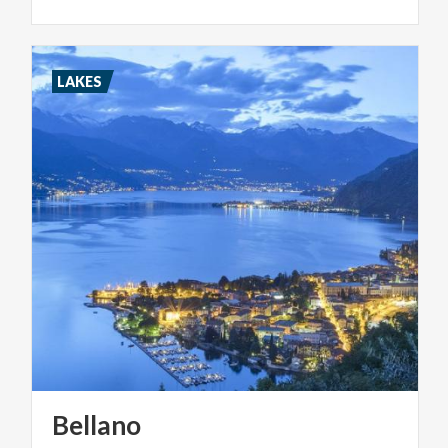
LAKES
Bellano