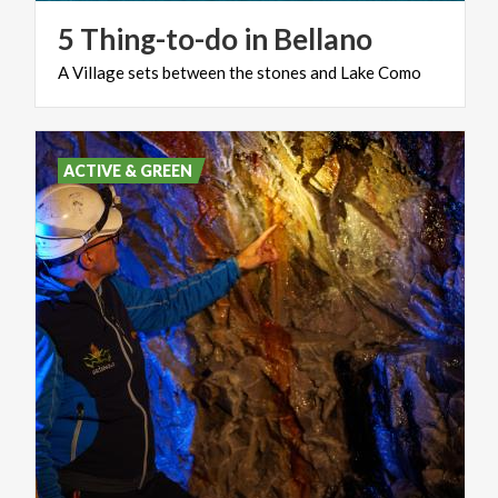
5
Thing-to-do
in
Bellano
A
Village
sets
between
the
stones
and
Lake
Como
ACTIVE & GREEN