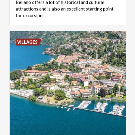
Bellano offers a lot of historical and cultural
attractions and is also an excellent starting point
for excursions.
VILLAGES