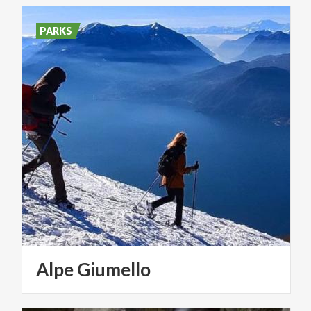
PARKS
Alpe
Giumello