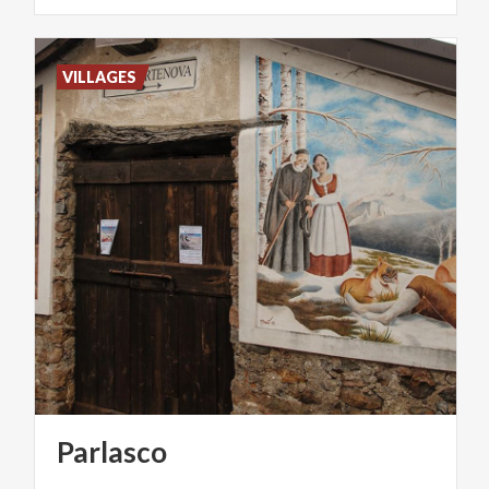
VILLAGES
Parlasco