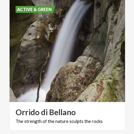
ACTIVE & GREEN
Orrido
di
Bellano
The
strength
of
the
nature
sculpts
the
rocks