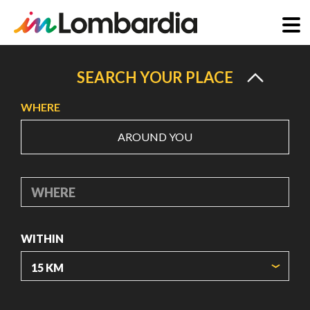
Skip
to
SEARCH YOUR PLACE
main
WHERE
content
AROUND YOU
WHERE
WITHIN
ORIGIN COORDINATES