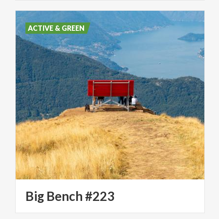
ACTIVE & GREEN
Big
Bench
#223