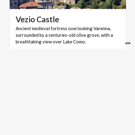
Vezio
Castle
Ancient medieval fortress overlooking Varenna,
surrounded by a centuries-old olive grove, with a
breathtaking view over Lake Como.
ART & CULTURE