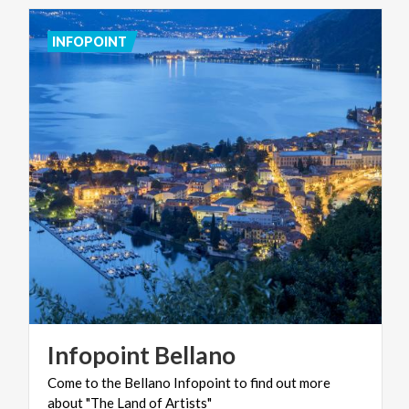
INFOPOINT
Infopoint
Bellano
Come
to
the
Bellano
Infopoint
to
find
out
more
about
"The
Land
of
Artists"