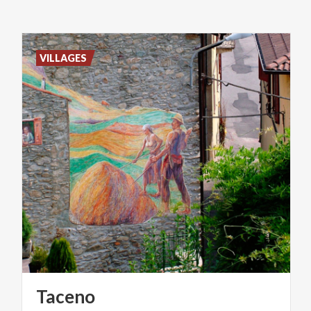
VILLAGES
Taceno