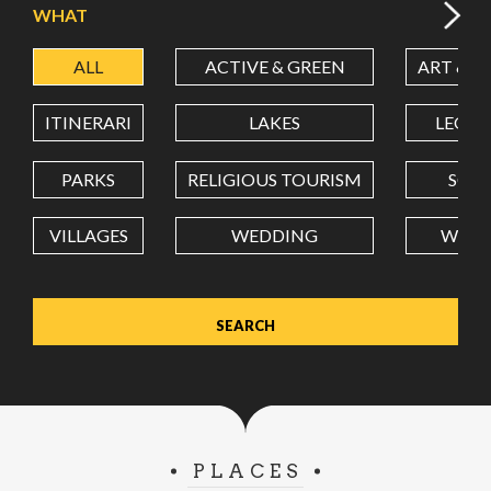
WHAT
ALL
ACTIVE & GREEN
ART & C
LATITUDE
ITINERARI
LAKES
LEON
LONGITUDE
PARKS
RELIGIOUS TOURISM
SCH
VILLAGES
WEDDING
WELL
Value in decimal degrees. Use dot (.) as decimal separator.
PLACES