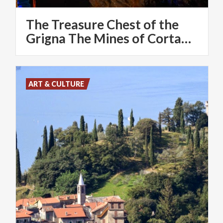
The Treasure Chest of the
Grigna The Mines of Cortabbio
ART & CULTURE