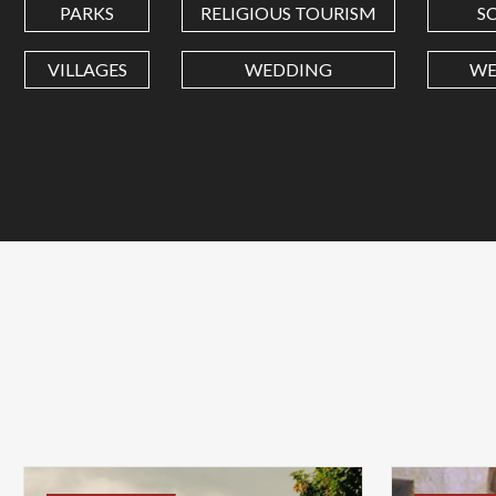
PARKS
RELIGIOUS TOURISM
S
VILLAGES
WEDDING
WE