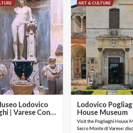
LTURE
ART & CULTURE
Museo Lodovico
Lodovico Pogliag
Pogliaghi | Varese Convention & Visitors Bureau
House Museum
Visit the Pogliaghi House 
Sacro Monte di Varese: disc