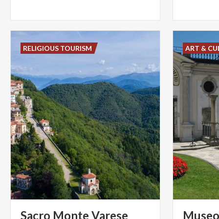
RELIGIOUS TOURISM
ART & CU
Sacro
Monte
Varese
Museo 