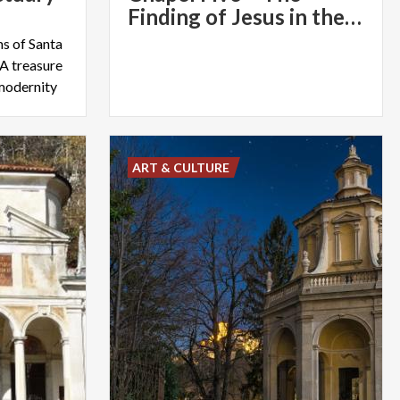
Finding of Jesus in the Temple
s of Santa
A treasure
 modernity
ART & CULTURE