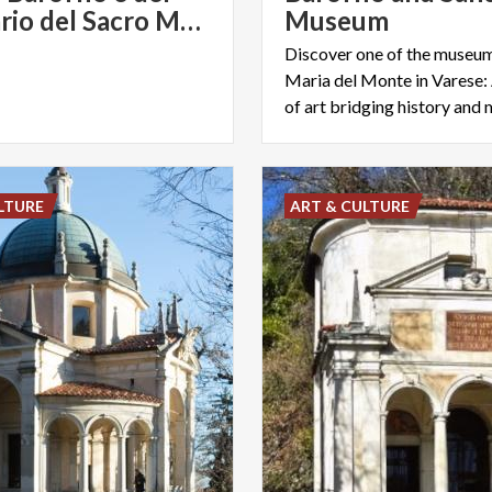
Santuario del Sacro Monte sopra Varese | Varese Convention & Visitors Bureau
Museum
Discover one of the museum
Maria del Monte in Varese: 
of art bridging history and
LTURE
ART & CULTURE