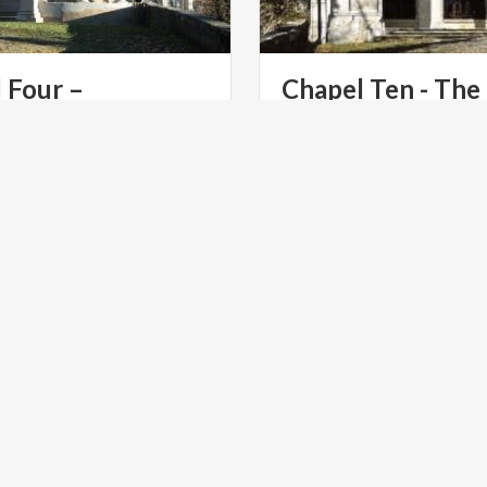
 Four –
Chapel Ten - The
Presentation at the Temple
Crucifixion
The Chapel of the Crucifixio
masterpiece of art and faith
Sacro Monte di Varese.
LTURE
ART & CULTURE