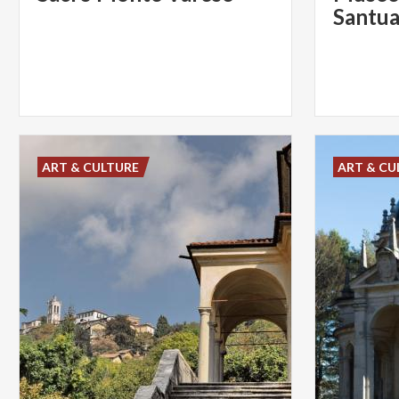
ART & CULTURE
ART & CU