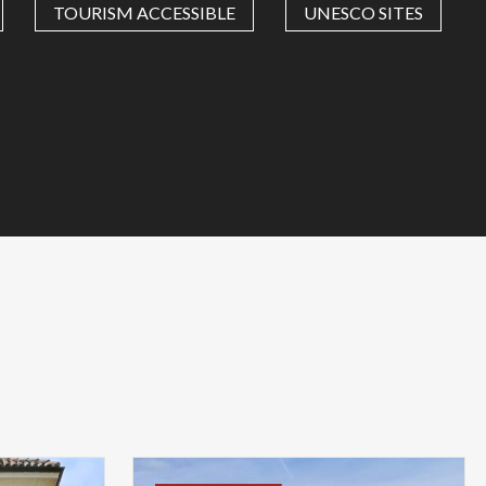
TOURISM ACCESSIBLE
UNESCO SITES