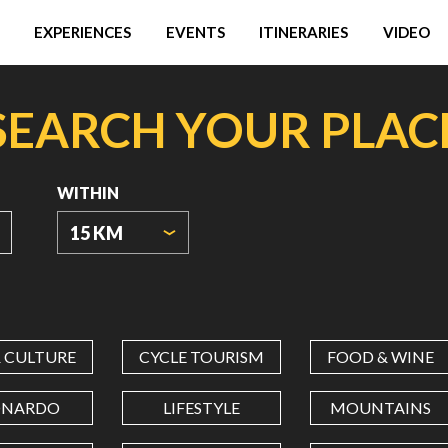
EXPERIENCES
EVENTS
ITINERARIES
VIDEO
SEARCH YOUR PLAC
WITHIN
15 KM
ORIGIN
COORDINATES
& CULTURE
CYCLE TOURISM
FOOD & WINE
LATITUDE
ONARDO
LIFESTYLE
MOUNTAINS