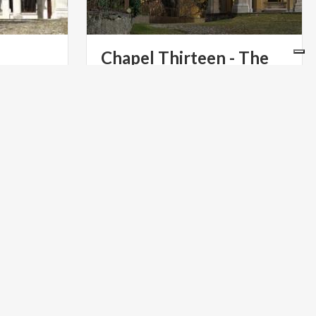
Chapel Thirteen - The
Descent of the Holy Spirit
n, a
 on the
ART & CULTURE