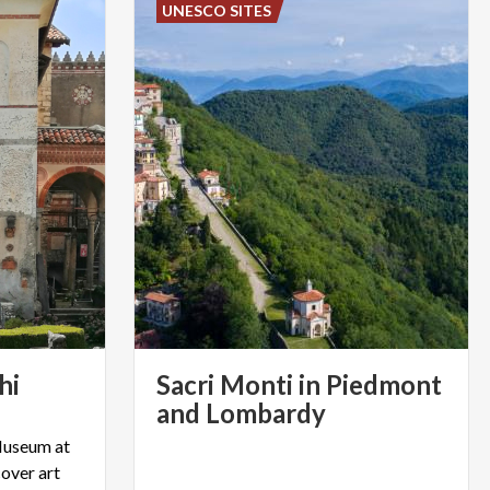
UNESCO SITES
hi
Sacri Monti in Piedmont
and Lombardy
Museum at
over art