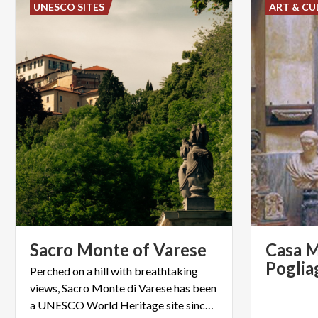
UNESCO SITES
ART & CU
Sacro
Monte
of
Varese
Casa 
Perched on a hill with breathtaking
views, Sacro Monte di Varese has been
a UNESCO World Heritage site since 2003.