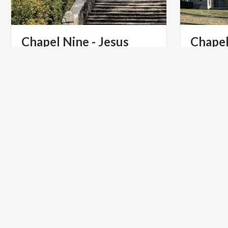
Chapel Nine - Jesus
Chapel
Climbs the Calvary
ART & CULTURE
ART & CU