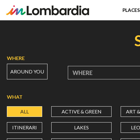
PLACES
Skip
to
main
content
WHERE
AROUND YOU
WHERE
WHAT
ALL
ACTIVE & GREEN
ART 
ITINERARI
LAKES
LE