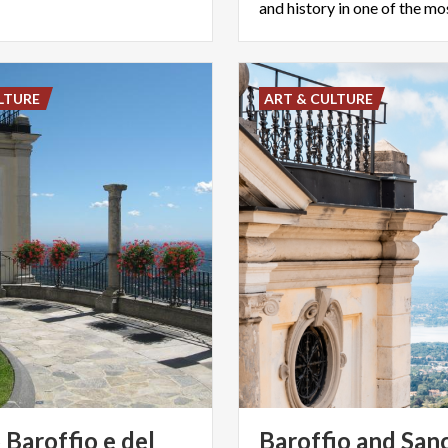
LTURE
ART & CULTURE
Baroffio e del
Baroffio and San