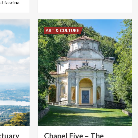
and history in one of the most fascinating museums in Varese.
ART & CULTURE
ctuary
Chapel Five – The