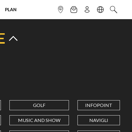
PLAN
INFOPOINT
NEWSLETTER
SIGN UP
LANGUAGE
SEARCH
E
GOLF
INFOPOINT
MUSIC AND SHOW
NAVIGLI