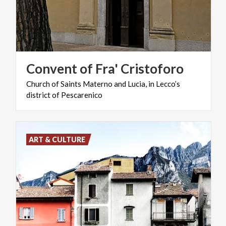
Convent
of
Fra'
Cristoforo
Church
of
Saints
Materno
and
Lucia,
in
Lecco’s
district
of
Pescarenico
ART & CULTURE