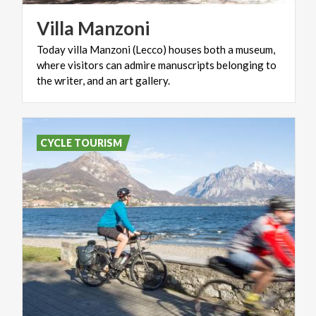
Villa
Manzoni
Today villa Manzoni (Lecco) houses both a museum,
where visitors can admire manuscripts belonging to
the writer, and an art gallery.
CYCLE TOURISM