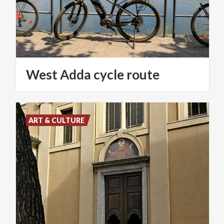
West
Adda
cycle
route
ART & CULTURE