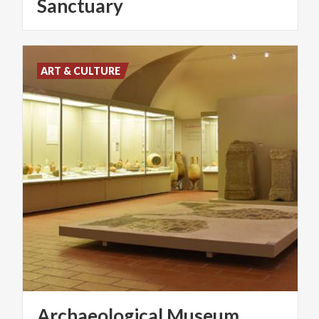
Sanctuary
ART & CULTURE
Archaeological
Museum