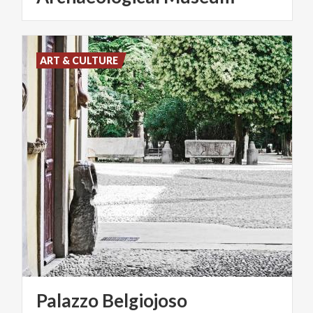
ART & CULTURE
Palazzo
Belgiojoso