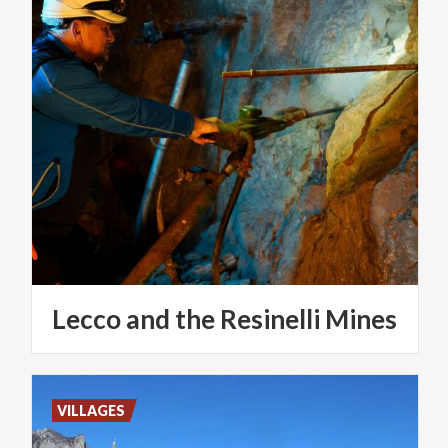
Lecco
and
the
Resinelli
Mines
VILLAGES