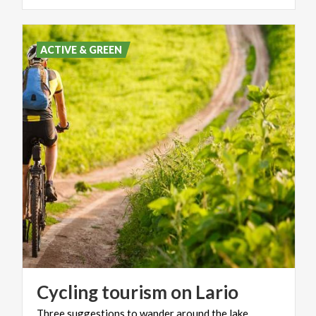
ACTIVE & GREEN
Cycling
tourism
on
Lario
Three
suggestions
to
wander
around
the
lake