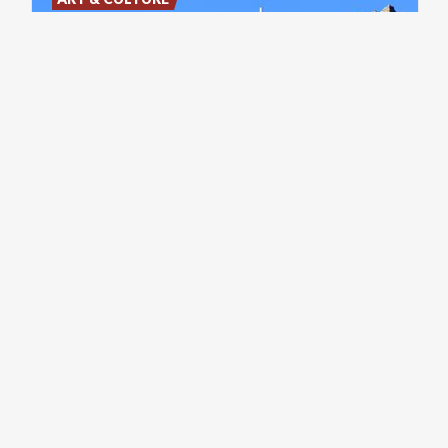
Castle
of
the
Unnamed
Stronghold
in
the
Lecco
area
with
a
Splendid
view
of
Lake
Garlate