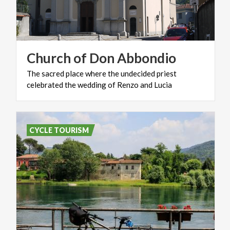
Church
of
Don
Abbondio
The
sacred
place
where
the
undecided
priest
celebrated
the
wedding
of
Renzo
and
Lucia
CYCLE TOURISM