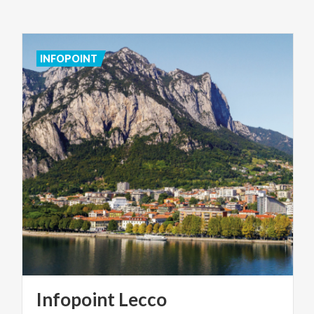
INFOPOINT
Infopoint
Lecco