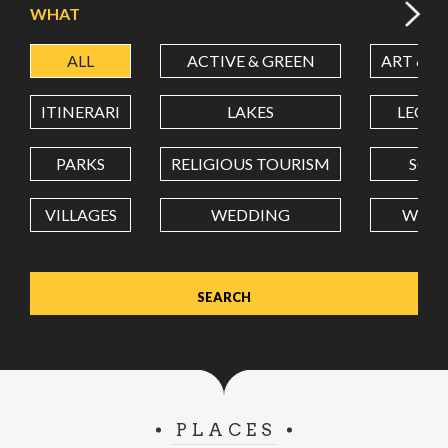
WHAT
ALL
ACTIVE & GREEN
ART & C
LATITUDE
ITINERARI
LAKES
LEON
LONGITUDE
PARKS
RELIGIOUS TOURISM
SCH
VILLAGES
WEDDING
WELL
Value in decimal degrees. Use dot (.) as decimal separator.
PLACES