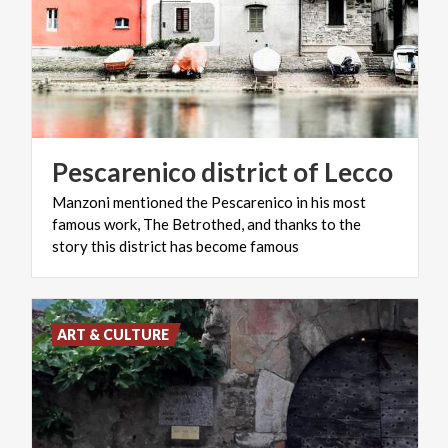
Pescarenico
district
of
Lecco
Manzoni mentioned the Pescarenico in his most
famous work, The Betrothed, and thanks to the
story this district has become famous
ART & CULTURE