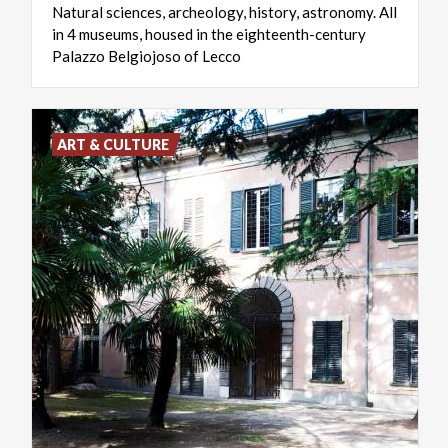
Natural sciences, archeology, history, astronomy. All
in 4 museums, housed in the eighteenth-century
Palazzo Belgiojoso of Lecco
ART & CULTURE