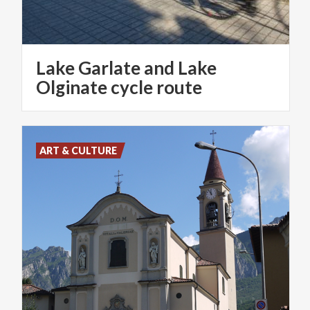
Lake Garlate and Lake
Olginate cycle route
ART & CULTURE