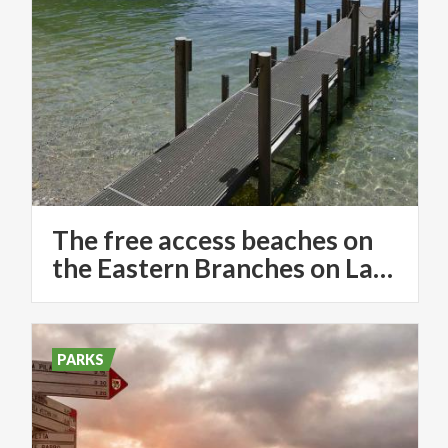
The free access beaches on
the Eastern Branches on Lake Como
PARKS