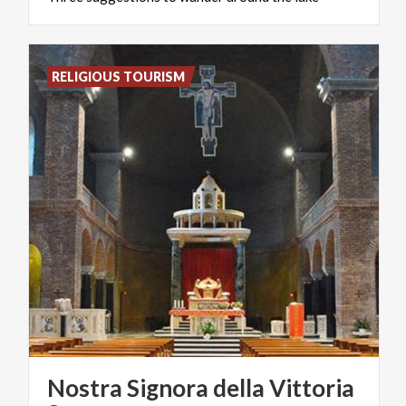
RELIGIOUS TOURISM
Nostra Signora della Vittoria