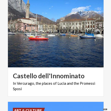
Castello
dell'Innominato
In
Vercurago,
the
places
of
Lucia
and
the
Promessi
Sposi
ART & CULTURE