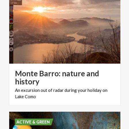
Monte Barro: nature and
history
An
excursion
out
of
radar
during
your
holiday
on
Lake
Como
ACTIVE & GREEN