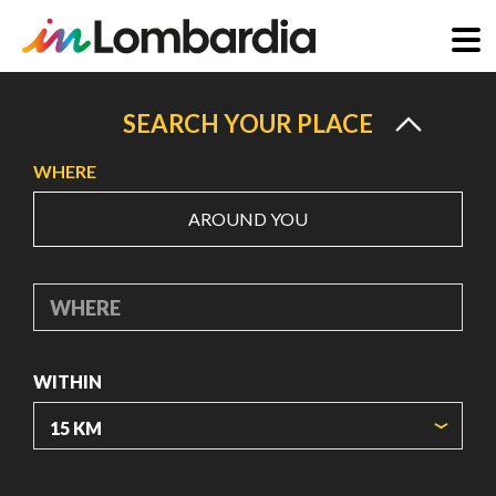
Skip
to
SEARCH YOUR PLACE
main
WHERE
content
AROUND YOU
WHERE
WITHIN
ORIGIN COORDINATES