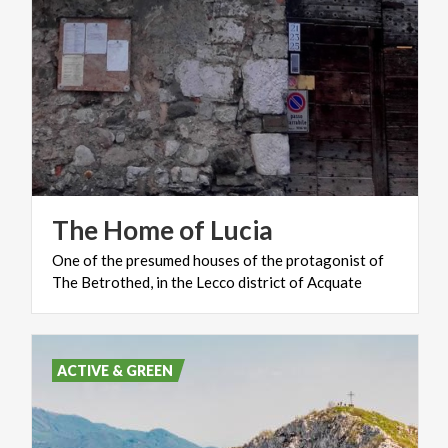
The
Home
of
Lucia
One
of
the
presumed
houses
of
the
protagonist
of
The
Betrothed,
in
the
Lecco
district
of
Acquate
ACTIVE & GREEN