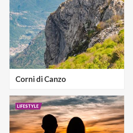
Corni
di
Canzo
LIFESTYLE