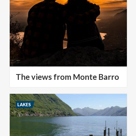
The
views
from
Monte
Barro
LAKES