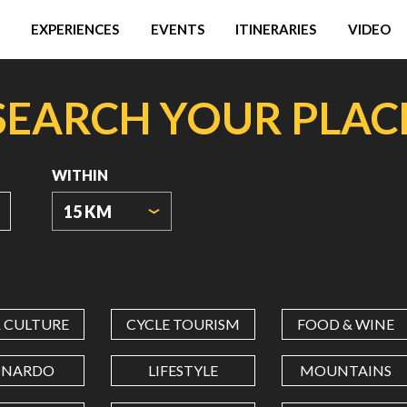
EXPERIENCES
EVENTS
ITINERARIES
VIDEO
SEARCH YOUR PLAC
WITHIN
15 KM
ORIGIN
COORDINATES
& CULTURE
CYCLE TOURISM
FOOD & WINE
LATITUDE
ONARDO
LIFESTYLE
MOUNTAINS