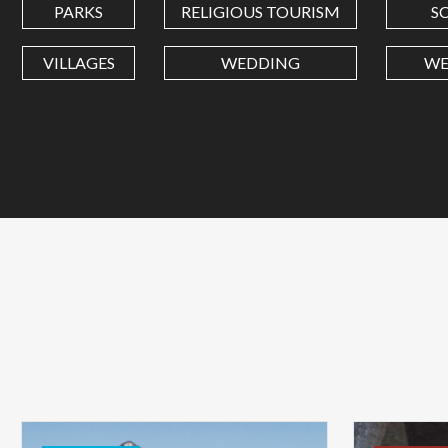
PARKS
RELIGIOUS TOURISM
S
VILLAGES
WEDDING
WE