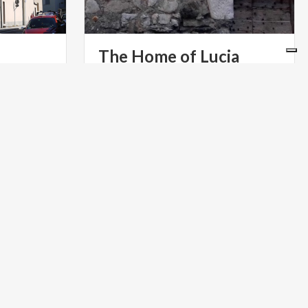
The
Home
of
Lucia
One of the presumed houses of the
protagonist of The Betrothed, in the
 undecided
Lecco district of Acquate
ng of
PARKS