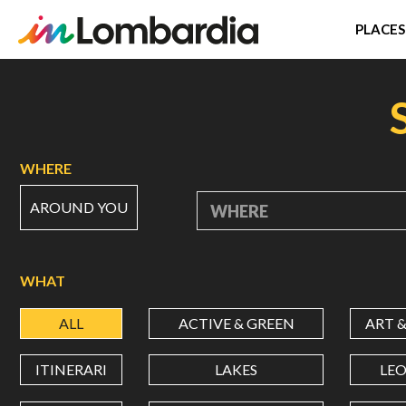
PLACES
Skip
to
main
content
WHERE
AROUND YOU
WHERE
WHAT
ALL
ACTIVE & GREEN
ART 
ITINERARI
LAKES
LE