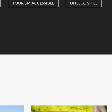
TOURISM ACCESSIBLE
UNESCO SITES