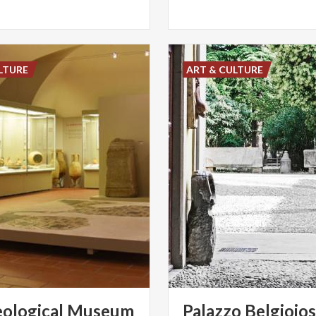
LTURE
ART & CULTURE
ological
Museum
Palazzo
Belgiojo