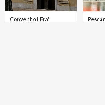
Convent of Fra'
Pescar
Cristoforo
Lecco
Church
of
Saints
Materno
and
Lucia,
in
Manzoni me
Lecco’s
district
of
Pescarenico
his most f
ACTIVE & GREEN
LIFESTYL