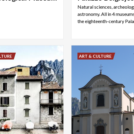
Natural sciences, archeology
astronomy. All in 4 museums
LTURE
ART & CULTURE