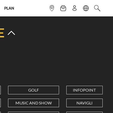
PLAN
INFOPOINT
NEWSLETTER
SIGN UP
LANGUAGE
SEARCH
E
GOLF
INFOPOINT
MUSIC AND SHOW
NAVIGLI