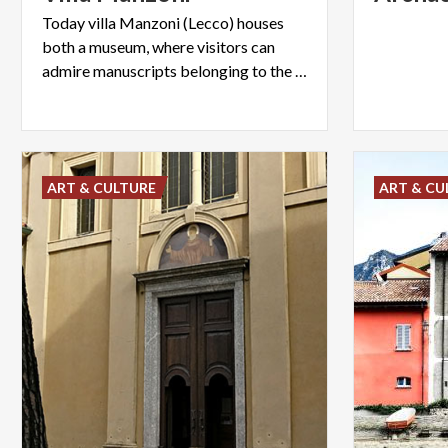
Today villa Manzoni (Lecco) houses
both a museum, where visitors can
admire manuscripts belonging to the writer, and an art gallery.
ART & CULTURE
ART & CU