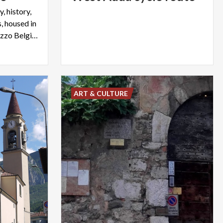
, history,
, housed in
the eighteenth-century Palazzo Belgiojoso of Lecco
ART & CULTURE