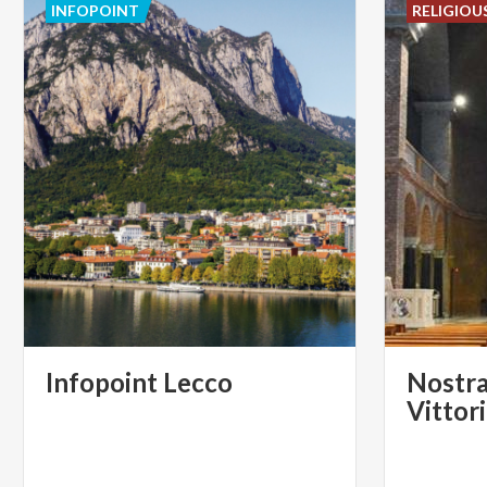
INFOPOINT
RELIGIOU
Infopoint
Lecco
Nostra
Vittor