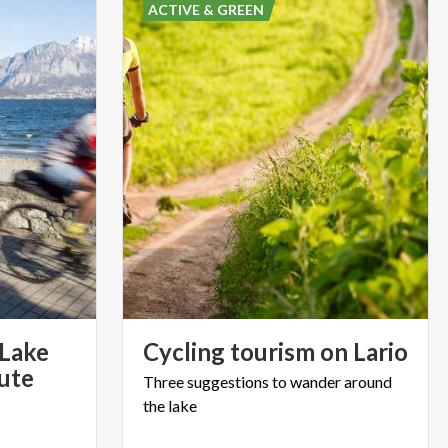
ACTIVE & GREEN
 Lake
Cycling
tourism
on
Lario
oute
Three
suggestions
to
wander
around
the
lake