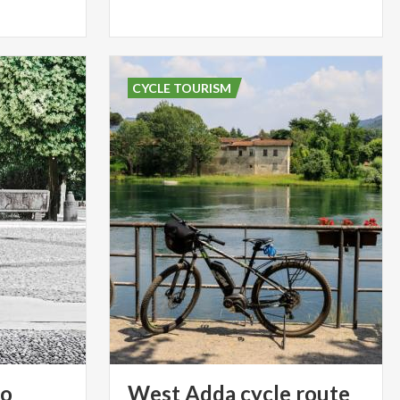
CYCLE TOURISM
so
West
Adda
cycle
route