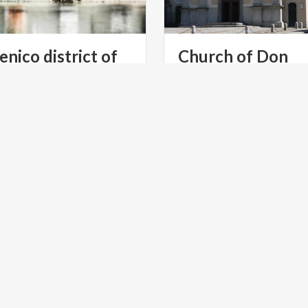
enico district of
Church of Don
Abbondio
ntioned the Pescarenico in
The sacred place where the
amous work, The Betrothed,
priest celebrated the weddi
and thanks to the story this district has become famous
Renzo and Lucia
E
LAKES