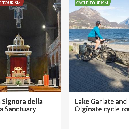
S TOURISM
CYCLE TOURISM
 Signora della
Lake Garlate and
ia Sanctuary
Olginate cycle r