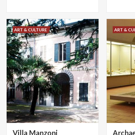
ART & CULTURE
ART & CU
Villa
Manzoni
Archae