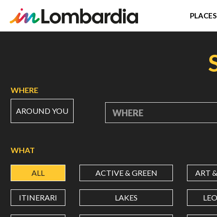
PLACES
Skip
to
main
content
WHERE
AROUND YOU
WHERE
WHAT
ALL
ACTIVE & GREEN
ART 
ITINERARI
LAKES
LE