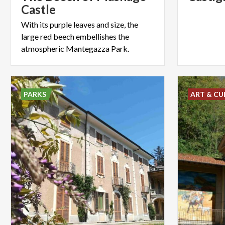
Castle
With its purple leaves and size, the
large red beech embellishes the
atmospheric Mantegazza Park.
PARKS
ART & CU