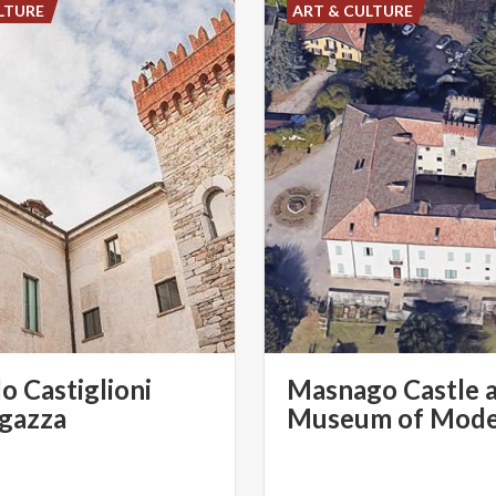
LTURE
ART & CULTURE
lo Castiglioni
Masnago Castle 
gazza