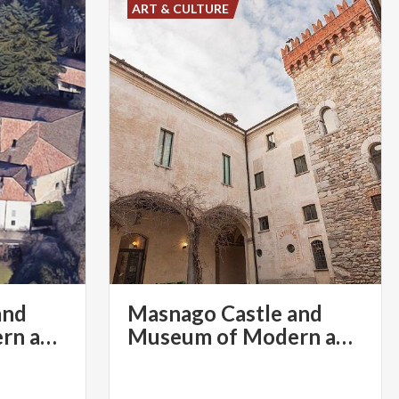
ART & CULTURE
and
Masnago Castle and
Museum of Modern and Contemporary Art
Museum of Modern and Contemporary Art | Varese Convention & Visitors Bureau