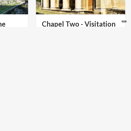
he
Chapel
Two
-
Visitation
illar
The Visitation to Saint Elizabeth in the
Second Chapel of the Sacro Monte di
Varese: a meeting of two mothers.
ART & CULTURE