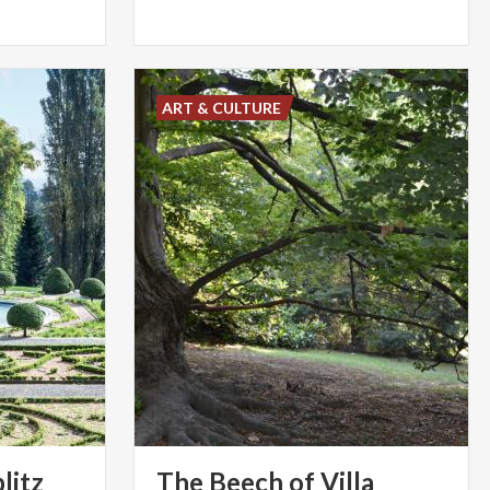
ART & CULTURE
litz
The Beech of Villa