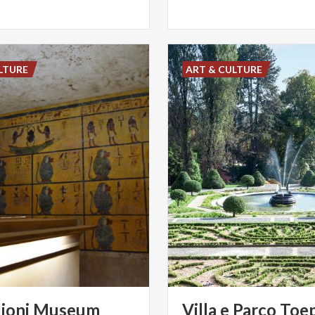
LTURE
ART & CULTURE
lioni
Museum
Villa
e
Parco
Toep