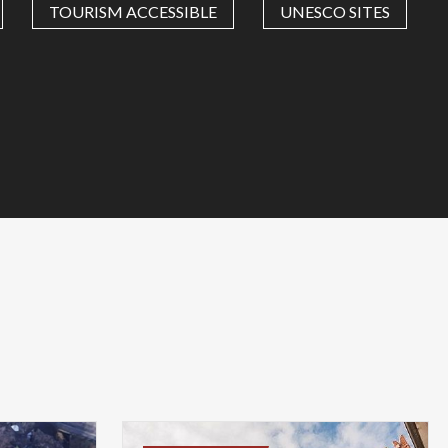
TOURISM ACCESSIBLE
UNESCO SITES