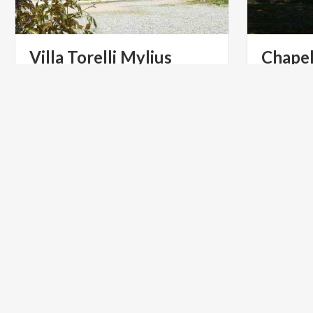
Villa
Torelli
Mylius
Chape
The Third 
di Varese: 
and the 20
ART & CULTURE
ART & CU