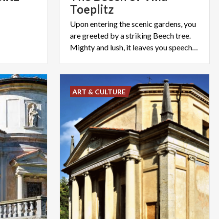
Toeplitz
Upon entering the scenic gardens, you
are greeted by a striking Beech tree.
Mighty and lush, it leaves you speechless.
ART & CULTURE