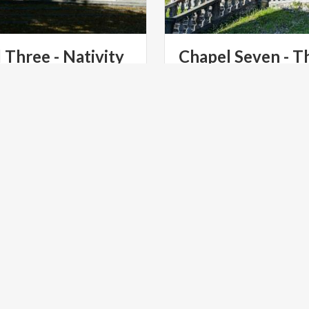
l
Three
-
Nativity
Chapel Seven - T
Scourging at the P
Chapel of the Sacro Monte
the grandeur of the Nativity
th-century restoration.
LTURE
ART & CULTURE