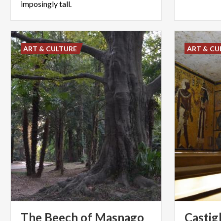
imposingly tall.
ART & CULTURE
ART & CU
The Beech of Masnago
Castig