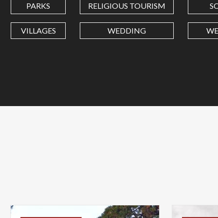
PARKS
RELIGIOUS TOURISM
S
VILLAGES
WEDDING
WE