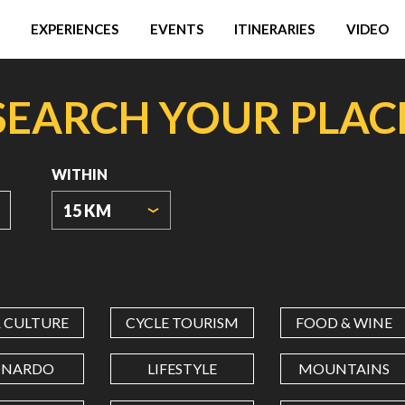
EXPERIENCES
EVENTS
ITINERARIES
VIDEO
SEARCH YOUR PLAC
WITHIN
15 KM
ORIGIN
COORDINATES
& CULTURE
CYCLE TOURISM
FOOD & WINE
LATITUDE
ONARDO
LIFESTYLE
MOUNTAINS