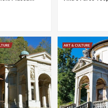
LTURE
ART & CULTURE