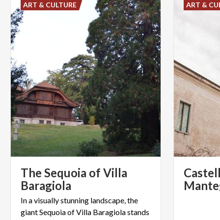
ART & CULTURE
ART & CU
The Sequoia of Villa
Castel
Baragiola
Mante
In a visually stunning landscape, the
giant Sequoia of Villa Baragiola stands