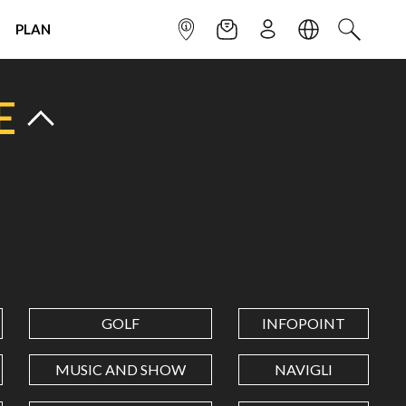
PLAN
INFOPOINT
NEWSLETTER
SIGN UP
LANGUAGE
SEARCH
E
GOLF
INFOPOINT
MUSIC AND SHOW
NAVIGLI