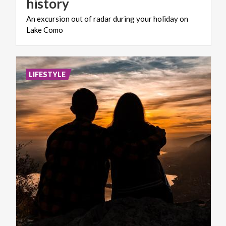
history
An
excursion
out
of
radar
during
your
holiday
on
Lake
Como
LIFESTYLE