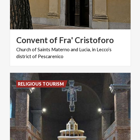
Convent
of
Fra'
Cristoforo
Church
of
Saints
Materno
and
Lucia,
in
Lecco’s
district
of
Pescarenico
RELIGIOUS TOURISM