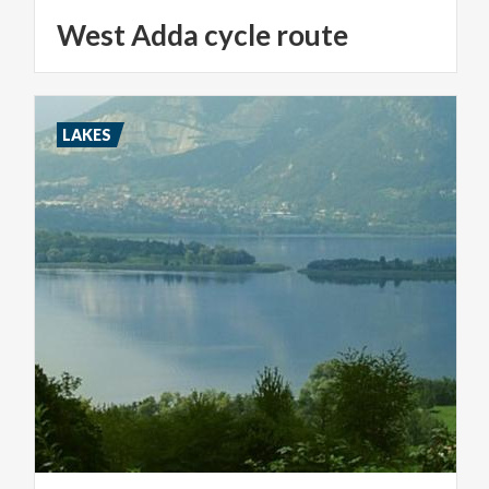
West
Adda
cycle
route
LAKES