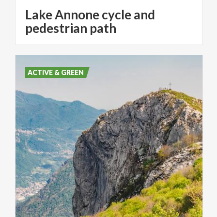
Lake Annone cycle and
pedestrian path
ACTIVE & GREEN