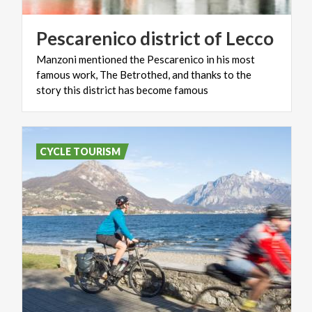
Pescarenico
district
of
Lecco
Manzoni mentioned the Pescarenico in his most
famous work, The Betrothed, and thanks to the
story this district has become famous
CYCLE TOURISM