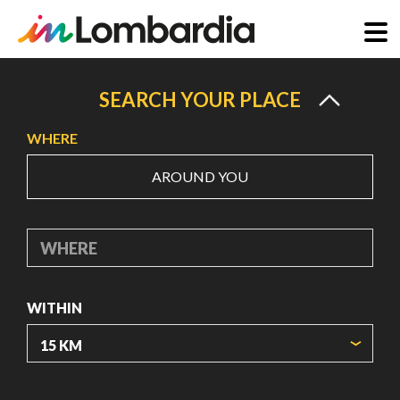
Skip
to
SEARCH YOUR PLACE
main
WHERE
content
AROUND YOU
WHERE
WITHIN
ORIGIN COORDINATES