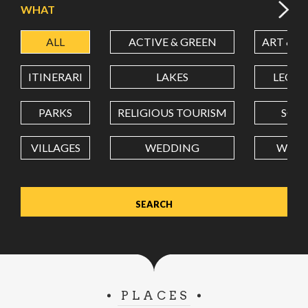
WHAT
ALL
ACTIVE & GREEN
ART & C
LATITUDE
ITINERARI
LAKES
LEON
LONGITUDE
PARKS
RELIGIOUS TOURISM
SCH
VILLAGES
WEDDING
WELL
Value in decimal degrees. Use dot (.) as decimal separator.
PLACES