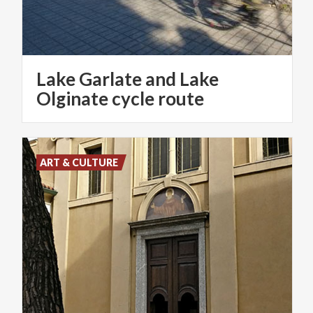
Lake Garlate and Lake
Olginate cycle route
ART & CULTURE