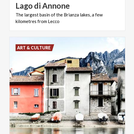
Lago
di
Annone
The
largest
basin
of
the
Brianza
lakes,
a
few
kilometres
from
Lecco
ART & CULTURE