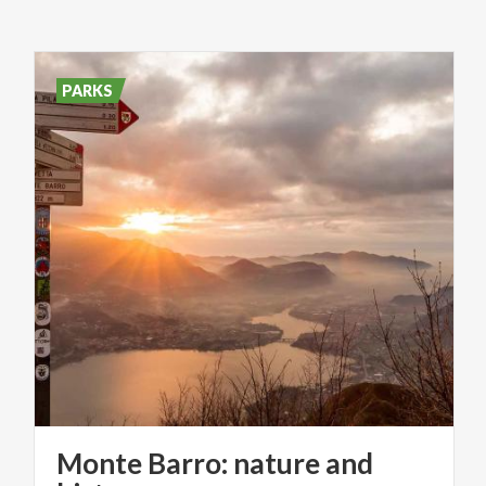
PARKS
Monte Barro: nature and