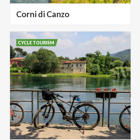
Corni
di
Canzo
CYCLE TOURISM