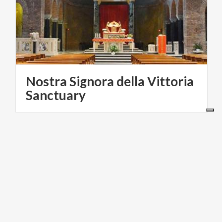
Nostra Signora della Vittoria
Sanctuary
VILLAGES