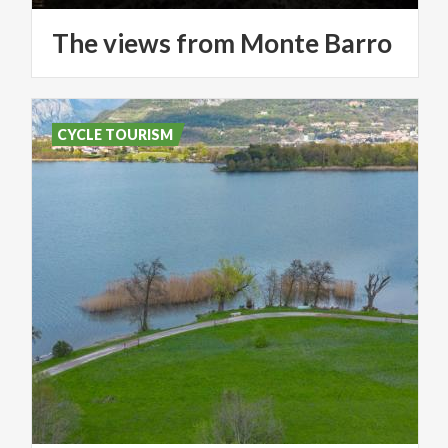
The
views
from
Monte
Barro
CYCLE TOURISM